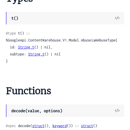
View
t()
Sour
@type
 t() :: 
%GoogleApi.ContentWarehouse.V1.Model.AbuseiamAbuseType{

  id: 
String.t
() | nil,

  subtype: 
String.t
() | nil

}
Functions
View
decode(value, options)
Sour
@spec
 decode(
struct
(), 
keyword
()) :: 
struct
()