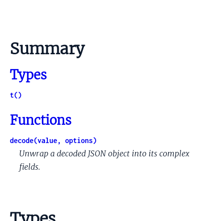
Summary
Types
t()
Functions
decode(value, options)
Unwrap a decoded JSON object into its complex
fields.
Types