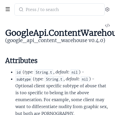
Search
Se
documentation
of
V
google_api_content_warehouse
GoogleApi.ContentWareho
So
(google_api_content_warehouse v0.4.0)
Attributes
(
type:
,
default:
) -
id
String.t
nil
(
type:
,
default:
) -
subtype
String.t
nil
Optional client specific subtype of abuse that
is too specific to belong in the above
enumeration. For example, some client may
want to differentiate nudity from graphic sex,
but both are PORNOGRAPHY.