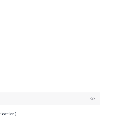
View
Source
s
ication{

DiffData