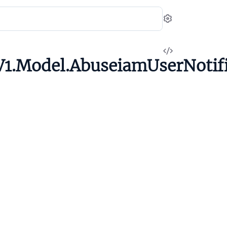
Settings
View
1.Model.AbuseiamUserNotifi
Source