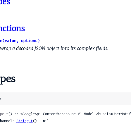
pes
e
chorInfo
nctions
merId
OrganizationInfo
e(value, options)
OrganizationInfoConsumerInfo
wrap a decoded JSON object into its complex fields.
OrganizationInfoCustomerInfo
edSegmentedMembershipCount
edSegmentedMembershipCounts
pes
ackendDestinationStream
reamqualityDistillerEngagements
nalMergedpeopleapiAbout
)
nalMergedpeopleapiAboutMeExtendedData
nalMergedpeopleapiAboutMeExtendedDataNameDisplayOption
pe
 t() :: %GoogleApi.ContentWarehouse.V1.Model.AbuseiamUserNotif
rnalMergedpeopleapiAboutMeExtendedDataPhotosCompareData
 channel: 
String.t
() | nil

rnalMergedpeopleapiAboutMeExtendedDataPhotosCompareData