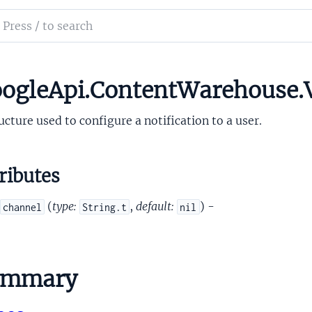
on
ch
mentation
iction
le_api_content_warehouse
ogleApi.ContentWarehouse.V
ation
ucture used to configure a notification to a user.
ributes
(
type:
,
default:
) -
channel
String.t
nil
tion
iction
ummary
rictionContext
OffersSerializedSoriId