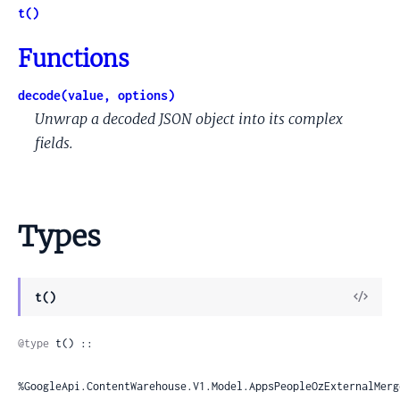
t()
Functions
decode(value, options)
Unwrap a decoded JSON object into its complex
fields.
Types
View
t()
Sour
@type
 t() ::

%GoogleApi.ContentWarehouse.V1.Model.AppsPeopleOzExternalMerg