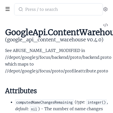
Search
Se
documentation
of
V
google_api_content_warehouse
GoogleApi.ContentWarehou
So
(google_api_content_warehouse v0.4.0)
See ABUSE_NAME_LAST_MODIFIED in
//depot/google3/focus/backend/proto/backend.proto
which maps to
//depot/google3/focus/proto/profileattribute.proto
Attributes
(
type:
,
computedNameChangesRemaining
integer()
default:
) - The number of name changes
nil