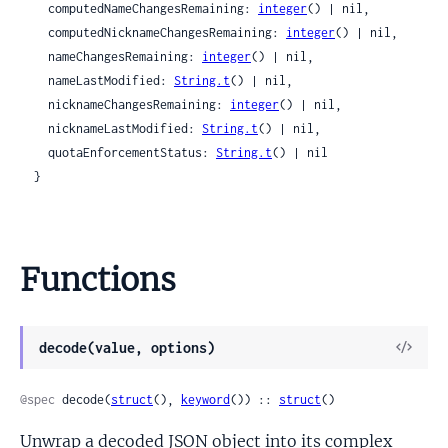
    computedNameChangesRemaining: 
integer
() | nil,

    computedNicknameChangesRemaining: 
integer
() | nil,

    nameChangesRemaining: 
integer
() | nil,

    nameLastModified: 
String.t
() | nil,

    nicknameChangesRemaining: 
integer
() | nil,

    nicknameLastModified: 
String.t
() | nil,

    quotaEnforcementStatus: 
String.t
() | nil

  }
Functions
View
decode(value, options)
Sour
@spec
 decode(
struct
(), 
keyword
()) :: 
struct
()
Unwrap a decoded JSON object into its complex