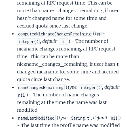
remaining at RPC request time. This can be
more than name_changes_remaining, if user
hasn't changed name for some time and
accrued quota since last change.
(
type:
computedNicknameChangesRemaining
,
default:
) - The number of
integer()
nil
nickname changes remaining at RPC request
time. This can be more than
nickname_changes_remaining, if user hasn't
changed nickname for some time and accrued
quota since last change.
(
type:
,
default:
nameChangesRemaining
integer()
) - The number of name changes
nil
remaining at the time the name was last
modified.
(
type:
,
default:
)
nameLastModified
String.t
nil
- The last time the profile name was modified