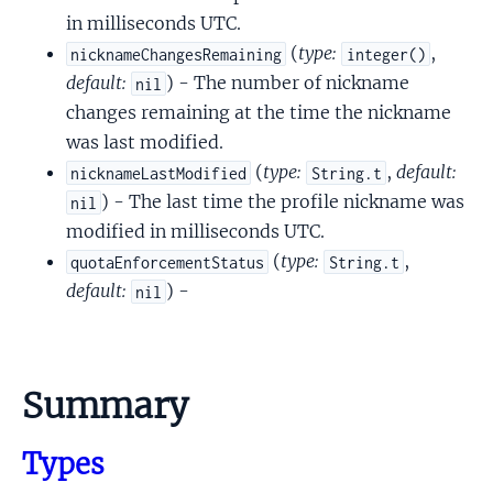
in milliseconds UTC.
(
type:
,
nicknameChangesRemaining
integer()
default:
) - The number of nickname
nil
changes remaining at the time the nickname
was last modified.
(
type:
,
default:
nicknameLastModified
String.t
) - The last time the profile nickname was
nil
modified in milliseconds UTC.
(
type:
,
quotaEnforcementStatus
String.t
default:
) -
nil
Summary
Types