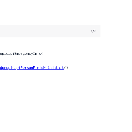
View
Source
dpeopleapiPersonFieldMetadata.t
()
