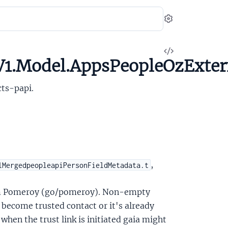
Settings
View
V1.Model.AppsPeopleOzExte
Source
ts-papi.
,
lMergedpeopleapiPersonFieldMetadata.t
om Pomeroy (go/pomeroy). Non-empty
become trusted contact or it's already
when the trust link is initiated gaia might