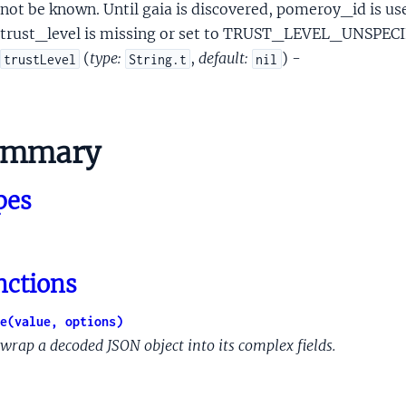
alMergedpeopleapiFieldAclAclEntryScopeMembershipAcl
not be known. Until gaia is discovered, pomeroy_id is used
lMergedpeopleapiFieldAclAclEntryScopeMembershipAclCircleA
trust_level is missing or set to TRUST_LEVEL_UNSPEC
alMergedpeopleapiFieldAclAclEntryScopeMembershipAclConta
(
type:
,
default:
) -
trustLevel
String.t
nil
lMergedpeopleapiFieldAclAclEntryScopePersonAcl
alMergedpeopleapiFieldEmergencyInfo
alMergedpeopleapiFileAs
ummary
nalMergedpeopleapiGPayExtendedData
nalMergedpeopleapiGender
pes
nalMergedpeopleapiGplusExtendedData
nalMergedpeopleapiHangoutsExtendedData
lMergedpeopleapiIdentityInfo
alMergedpeopleapiIm
nctions
lMergedpeopleapiInAppNotificationTarget
lMergedpeopleapiInAppNotificationTargetClientData
e(value, options)
MergedpeopleapiInAppNotificationTargetOriginatingField
wrap a decoded JSON object into its complex fields.
alMergedpeopleapiInAppReachability
lMergedpeopleapiInAppReachabilityReachabilityKey