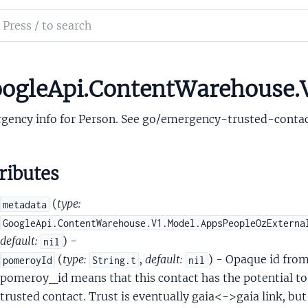
MergedpeopleapiEmailCertificateCertificateStatus
ch
alMergedpeopleapiEmailContactGroupPreference
mentation
alMergedpeopleapiEmailExtendedData
alMergedpeopleapiEmailSignupEmailMetadata
le_api_content_warehouse
ogleApi.ContentWarehouse.
alMergedpeopleapiEmergencyInfo
gency info for Person. See go/emergency-trusted-contac
ributes
(
type:
metadata
alMergedpeopleapiEvent
GoogleApi.ContentWarehouse.V1.Model.AppsPeopleOzExterna
alMergedpeopleapiExternalId
default:
) -
nil
alMergedpeopleapiFieldAcl
(
type:
,
default:
) - Opaque id fr
pomeroyId
String.t
nil
lMergedpeopleapiFieldAclAclEntry
pomeroy_id means that this contact has the potential to 
lMergedpeopleapiFieldAclAclEntryScope
trusted contact. Trust is eventually gaia<->gaia link, but 