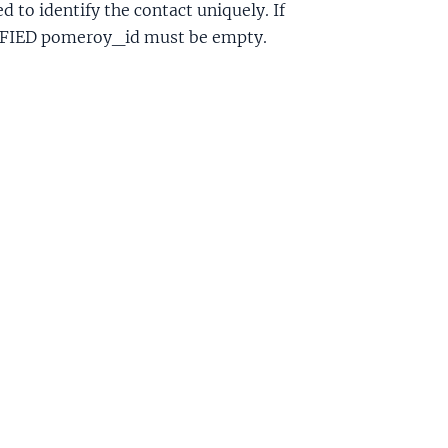
 to identify the contact uniquely. If
cl
IFIED pomeroy_id must be empty.
ctGroupAcl