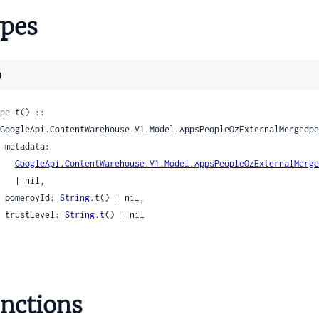
lMergedpeopleapiInteractionSettings
pes
alMergedpeopleapiInterest
alMergedpeopleapiLanguage
alMergedpeopleapiLatLng
)
alMergedpeopleapiLegacyFields
MergedpeopleapiLimitedProfileSettingsField
pe
 t() ::

alMergedpeopleapiLocation
nalMergedpeopleapiManagementUpchain
ta:

nalMergedpeopleapiManagementUpchainIndirectManager
GoogleApi.ContentWarehouse.V1.Model.AppsPeopleOzExternalMerge
nalMergedpeopleapiMapsExtendedData
| nil,

    pomeroyId: 
String.t
() | nil,

alMergedpeopleapiMapsProfile
    trustLevel: 
String.t
() | nil

lMergedpeopleapiMapsProfileFieldRestriction
alMergedpeopleapiMapsProfileUrlLink
alMergedpeopleapiMatchInfo
nalMergedpeopleapiMatchInfoLookupTokenMatch
nalMergedpeopleapiMembership
nctions
alMergedpeopleapiMission