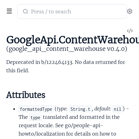
Search
Se
documentation
of
V
google_api_content_warehouse
GoogleApi.ContentWarehou
So
(google_api_content_warehouse v0.4.0)
Deprecated in b/122464133. No data returned for
this field.
Attributes
(
type:
,
default:
) -
formattedType
String.t
nil
The
translated and formatted in the
type
request locale. See go/people-api-
howto/localization for details on how to