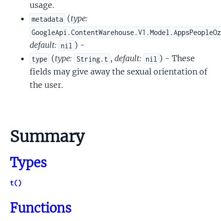
usage.
(
type:
metadata
GoogleApi.ContentWarehouse.V1.Model.AppsPeopleO
default:
) -
nil
(
type:
,
default:
) - These
type
String.t
nil
fields may give away the sexual orientation of
the user.
Summary
Types
t()
Functions