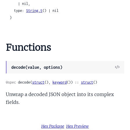
      | nil,

    type: 
String.t
() | nil

  }
Functions
View
decode(value, options)
Sour
@spec
 decode(
struct
(), 
keyword
()) :: 
struct
()
Unwrap a decoded JSON object into its complex
fields.
Hex Package
Hex Preview