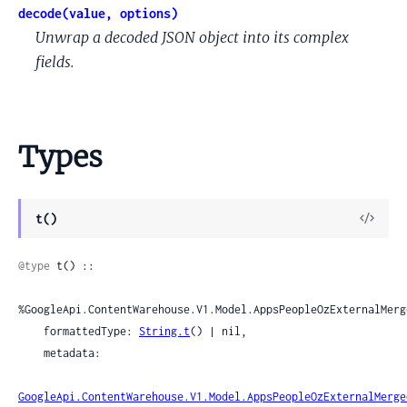
decode(value, options)
Unwrap a decoded JSON object into its complex
fields.
Types
View
t()
Sour
@type
 t() ::

%GoogleApi.ContentWarehouse.V1.Model.AppsPeopleOzExternalMerg
    formattedType: 
String.t
() | nil,

    metadata:

GoogleApi.ContentWarehouse.V1.Model.AppsPeopleOzExternalMerge