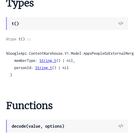
Types
View
t()
Sour
@type
 t() ::

%GoogleApi.ContentWarehouse.V1.Model.AppsPeopleOzExternalMerg
    memberType: 
String.t
() | nil,

    personId: 
String.t
() | nil

  }
Functions
View
decode(value, options)
Sour