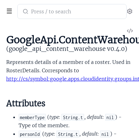
Search
Se
documentation
of
V
google_api_content_warehouse
GoogleApi.ContentWareho
So
(google_api_content_warehouse v0.4.0)
Represents details of a member of a roster. Used in
RosterDetails. Corresponds to
http://cs/symbol:google.apps.cloudidentity.groups.i
Attributes
(
type:
,
default:
) -
memberType
String.t
nil
Type of the member.
(
type:
,
default:
) -
personId
String.t
nil