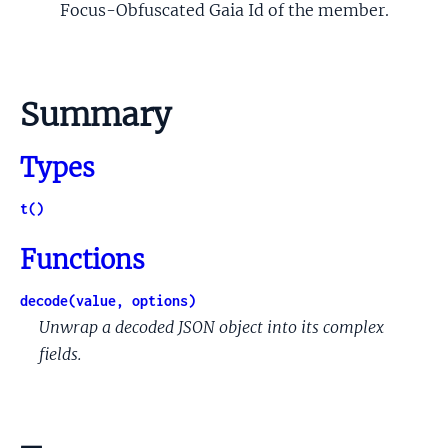
Focus-Obfuscated Gaia Id of the member.
Summary
Types
t()
Functions
decode(value, options)
Unwrap a decoded JSON object into its complex
fields.