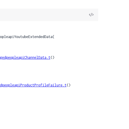
View
Source
gedpeopleapiChannelData.t
()

dpeopleapiProductProfileFailure.t
()
