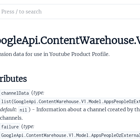
alMergedpeopleapiVisibleToGuests
ch
nalMergedpeopleapiWebContactsExtendedData
mentation
alMergedpeopleapiWebsite
lMergedpeopleapiWebsiteRelationshipInfo
le_api_content_warehouse
ogleApi.ContentWarehouse.
nalMergedpeopleapiYoutubeExtendedData
sion data for use in Youtube Product Profile.
ributes
(
type:
channelData
2SupportedFeatures
list(GoogleApi.ContentWarehouse.V1.Model.AppsPeopleOzEx
tentCapabilities
default:
) - Information about a channel created by th
nil
tentCapabilitiesAndroidIntentCapability
channels.
ilities
(
type:
failure
ilitiesDelta
GoogleApi.ContentWarehouse.V1.Model.AppsPeopleOzExterna