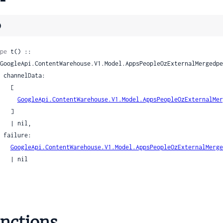
ookupCapabilities
esAndroidAppInfo
)
sAndroidAppInfoActivityInfo
sAndroidAppInfoActivityInfoActivity
pe
 t() ::

esAndroidAppInfoDelta
esCalendarEvent
ata:

esCalendarEventAttendee
  [

pesCalendarEventMeetingContact
GoogleApi.ContentWarehouse.V1.Model.AppsPeopleOzExternalMer
  ]

pesCalendarEventRoom
| nil,

pesCalendarEventRoomRoomLocationDetails
re:

pesCalendarEventWrapper
GoogleApi.ContentWarehouse.V1.Model.AppsPeopleOzExternalMerge
esCastAppInfo
| nil

ypesChromeOsAppInfo
esCloudProviderInfo
esCloudProviderInfoAgentStyle
esColor
nctions
esDeviceConfig