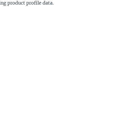
hing product profile data.