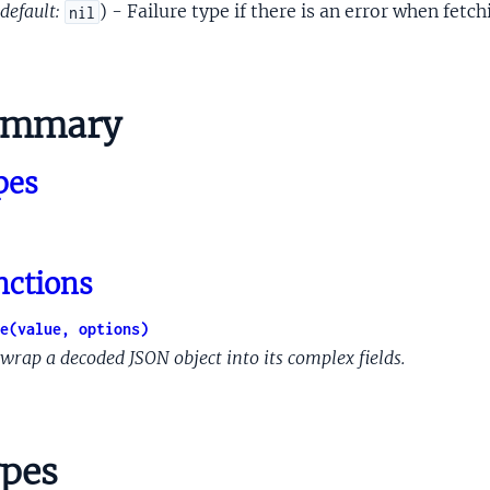
rolSupport
default:
) - Failure type if there is an error when fetc
nil
rationsSettings
ntContinuedPresenceSupport
put
ummary
utput
Capabilities
pes
ilities
pabilities
ceiverCapabilities
antCapabilities
nctions
gsCapabilities
tantSettingLinkingResult
e(value, options)
ilities
wrap a decoded JSON object into its complex fields.
pPropertiesDeviceModifySettingClientOpProperty
pPropertiesProviderOpenClientOpProperty
bilities
pes
cationUiCapabilities