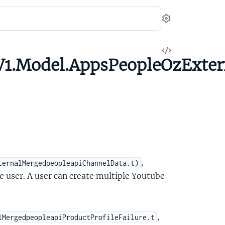
Settings
View
V1.Model.AppsPeopleOzExte
Source
,
ternalMergedpeopleapiChannelData.t)
e user. A user can create multiple Youtube
,
lMergedpeopleapiProductProfileFailure.t