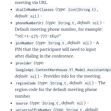
meeting via URL.
(
type:
,
dialInNumberClasses
list(String.t)
default:
) -
nil
(
type:
,
default:
) -
phoneNumberUri
String.t
nil
Default meeting phone number, for example:
"tel:+1-475-777-1840"
(
type:
,
default:
) - A
pinNumber
String.t
nil
PIN that the participant will need to input
after dialing in the conference.
(
type:
provider
GoogleApi.ContentWarehouse.V1.Model.AssistantAp
default:
) - Provider info for the meeting.
nil
(
type:
,
default:
) - The
regionCode
String.t
nil
region code for the default meeting phone
number
(
type:
,
default:
) -
source
String.t
nil
(
type:
,
default:
universalPinNumber
String.t