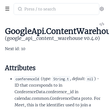
Search
Se
documentation
of
V
google_api_content_warehouse
GoogleApi.ContentWarehou
So
(google_api_content_warehouse v0.4.0)
Next id: 10
Attributes
(
type:
,
default:
) -
conferenceId
String.t
nil
ID that corresponds to in
ConferenceData.conference_id in
calendar.common.ConferenceData proto. For
Meet, this is the identifier used to join a