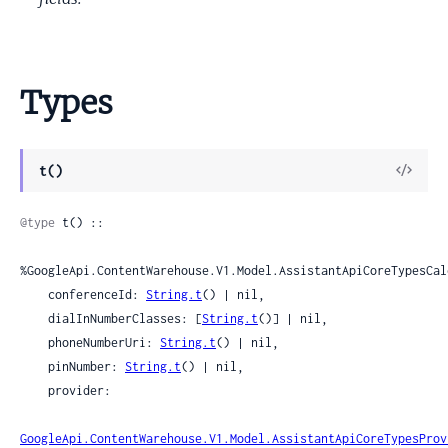
Types
View
t()
Sour
@type
 t() ::

%GoogleApi.ContentWarehouse.V1.Model.AssistantApiCoreTypesCal
    conferenceId: 
String.t
() | nil,

    dialInNumberClasses: [
String.t
()] | nil,

    phoneNumberUri: 
String.t
() | nil,

    pinNumber: 
String.t
() | nil,

    provider:

GoogleApi.ContentWarehouse.V1.Model.AssistantApiCoreTypesProv