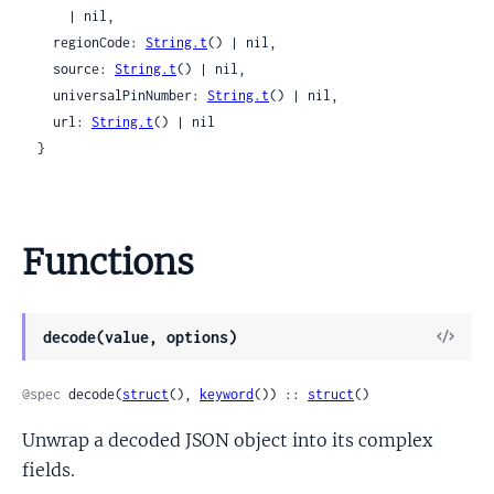
      | nil,

    regionCode: 
String.t
() | nil,

    source: 
String.t
() | nil,

    universalPinNumber: 
String.t
() | nil,

    url: 
String.t
() | nil

  }
Functions
View
decode(value, options)
Sour
@spec
 decode(
struct
(), 
keyword
()) :: 
struct
()
Unwrap a decoded JSON object into its complex
fields.