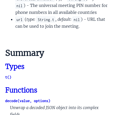
) - The universal meeting PIN number for
nil
phone numbers in all available countries
(
type:
,
default:
) - URL that
url
String.t
nil
can be used to join the meeting.
Summary
Types
t()
Functions
decode(value, options)
Unwrap a decoded JSON object into its complex
fields.