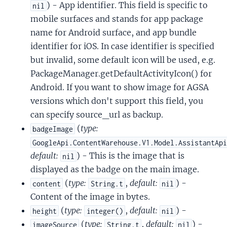
) - App identifier. This field is specific to
nil
mobile surfaces and stands for app package
name for Android surface, and app bundle
identifier for iOS. In case identifier is specified
but invalid, some default icon will be used, e.g.
PackageManager.getDefaultActivityIcon() for
Android. If you want to show image for AGSA
versions which don't support this field, you
can specify source_url as backup.
(
type:
badgeImage
GoogleApi.ContentWarehouse.V1.Model.AssistantAp
default:
) - This is the image that is
nil
displayed as the badge on the main image.
(
type:
,
default:
) -
content
String.t
nil
Content of the image in bytes.
(
type:
,
default:
) -
height
integer()
nil
(
type:
,
default:
) -
imageSource
String.t
nil