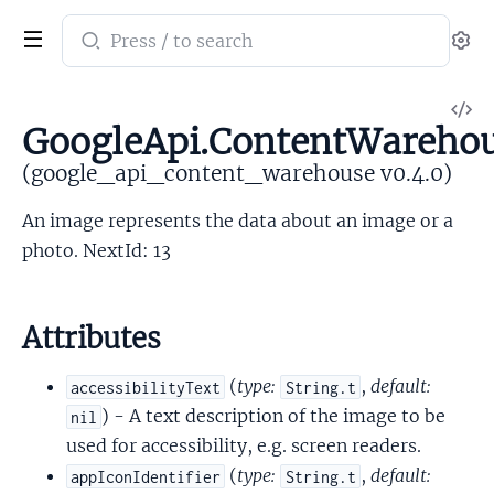
Search
Se
documentation
of
V
google_api_content_warehouse
GoogleApi.ContentWarehou
So
(google_api_content_warehouse v0.4.0)
An image represents the data about an image or a
photo. NextId: 13
Attributes
(
type:
,
default:
accessibilityText
String.t
) - A text description of the image to be
nil
used for accessibility, e.g. screen readers.
(
type:
,
default:
appIconIdentifier
String.t