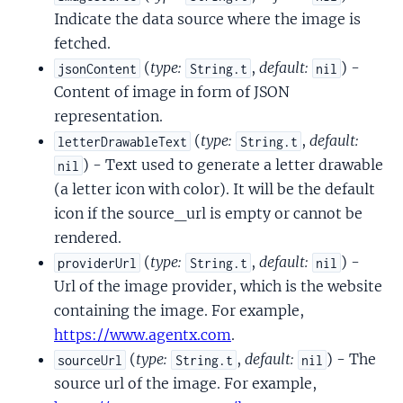
Indicate the data source where the image is
fetched.
(
type:
,
default:
) -
jsonContent
String.t
nil
Content of image in form of JSON
representation.
(
type:
,
default:
letterDrawableText
String.t
) - Text used to generate a letter drawable
nil
(a letter icon with color). It will be the default
icon if the source_url is empty or cannot be
rendered.
(
type:
,
default:
) -
providerUrl
String.t
nil
Url of the image provider, which is the website
containing the image. For example,
https://www.agentx.com
.
(
type:
,
default:
) - The
sourceUrl
String.t
nil
source url of the image. For example,