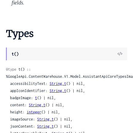
fields.
Types
View
t()
Sour
@type
 t() :: 
%GoogleApi.ContentWarehouse.V1.Model.AssistantApiCoreTypesImag
  accessibilityText: 
String.t
() | nil,

  appIconIdentifier: 
String.t
() | nil,

  badgeImage: 
t
() | nil,

  content: 
String.t
() | nil,

  height: 
integer
() | nil,

  imageSource: 
String.t
() | nil,

  jsonContent: 
String.t
() | nil,
