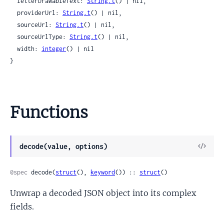
  letterDrawableText: 
String.t
() | nil,

  providerUrl: 
String.t
() | nil,

  sourceUrl: 
String.t
() | nil,

  sourceUrlType: 
String.t
() | nil,

  width: 
integer
() | nil

}
Functions
View
decode(value, options)
Sour
@spec
 decode(
struct
(), 
keyword
()) :: 
struct
()
Unwrap a decoded JSON object into its complex
fields.