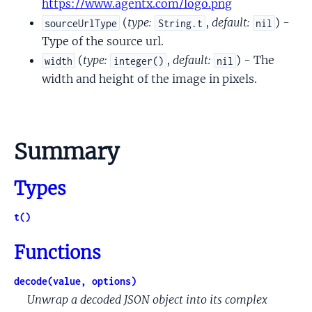
https://www.agentx.com/logo.png
(
type:
,
default:
) -
sourceUrlType
String.t
nil
Type of the source url.
(
type:
,
default:
) - The
width
integer()
nil
width and height of the image in pixels.
Summary
Types
t()
Functions
decode(value, options)
Unwrap a decoded JSON object into its complex