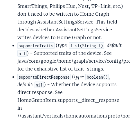
SmartThings, Philips Hue, Nest, TP-Link, etc.)
don't need to be written to Home Graph
through AssistantSettingsService. This field
decides whether AssistantSettingsService
writes devices to Home Graph or not.
(
type:
,
default:
supportedTraits
list(String.t)
) - Supported traits of the device. See
nil
java/com/google/home/graph/service/config/pro
for the exhaustive list of trait-strings.
(
type:
,
supportsDirectResponse
boolean()
default:
) - Whether the device supports
nil
direct response. See
HomeGraphItem.supports_direct_response
in
//assistant/verticals/homeautomation/proto/h