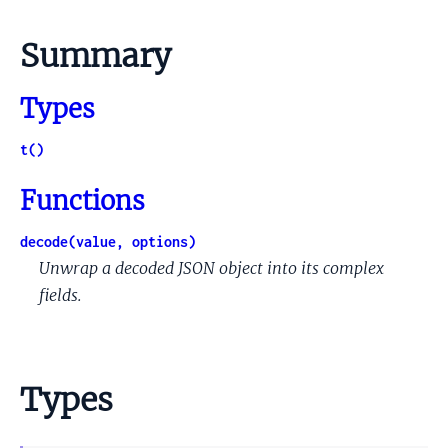
Summary
Types
t()
Functions
decode(value, options)
Unwrap a decoded JSON object into its complex
fields.
Types