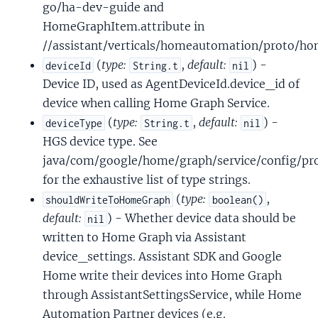
go/ha-dev-guide and
HomeGraphItem.attribute in
//assistant/verticals/homeautomation/proto/h
(
type:
,
default:
) -
deviceId
String.t
nil
Device ID, used as AgentDeviceId.device_id of
device when calling Home Graph Service.
(
type:
,
default:
) -
deviceType
String.t
nil
HGS device type. See
java/com/google/home/graph/service/config/pro
for the exhaustive list of type strings.
(
type:
,
shouldWriteToHomeGraph
boolean()
default:
) - Whether device data should be
nil
written to Home Graph via Assistant
device_settings. Assistant SDK and Google
Home write their devices into Home Graph
through AssistantSettingsService, while Home
Automation Partner devices (e.g.