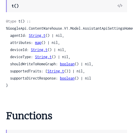
View
t()
Sour
@type
 t() :: 
%GoogleApi.ContentWarehouse.V1.Model.AssistantApiSettingsHomeG
  agentId: 
String.t
() | nil,

  attributes: 
map
() | nil,

  deviceId: 
String.t
() | nil,

  deviceType: 
String.t
() | nil,

  shouldWriteToHomeGraph: 
boolean
() | nil,

  supportedTraits: [
String.t
()] | nil,

  supportsDirectResponse: 
boolean
() | nil

}
Functions