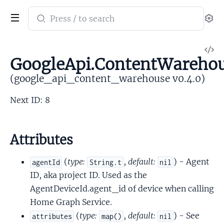
Search
Se
documentation
of
V
google_api_content_warehouse
GoogleApi.ContentWarehou
So
(google_api_content_warehouse v0.4.0)
Next ID: 8
Attributes
(
type:
,
default:
) - Agent
agentId
String.t
nil
ID, aka project ID. Used as the
AgentDeviceId.agent_id of device when calling
Home Graph Service.
(
type:
,
default:
) - See
attributes
map()
nil