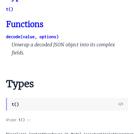
t()
Functions
decode(value, options)
Unwrap a decoded JSON object into its complex
fields.
Types
View
t()
Sour
@type
 t() ::
