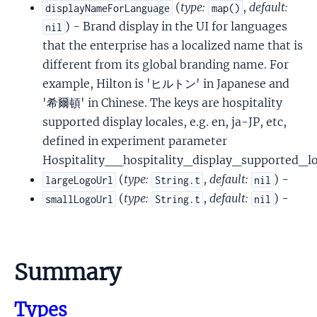
(
type:
,
default:
displayNameForLanguage
map()
) - Brand display in the UI for languages
nil
that the enterprise has a localized name that is
different from its global branding name. For
example, Hilton is 'ヒルトン' in Japanese and
'希爾頓' in Chinese. The keys are hospitality
supported display locales, e.g. en, ja-JP, etc,
defined in experiment parameter
Hospitality__hospitality_display_supported_lo
(
type:
,
default:
) -
largeLogoUrl
String.t
nil
(
type:
,
default:
) -
smallLogoUrl
String.t
nil
Summary
Types