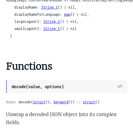
%GoogleApi.ContentWarehouse.V1.Model.AssistantApiSettingsHosp
    displayName: 
String.t
() | nil,

    displayNameForLanguage: 
map
() | nil,

    largeLogoUrl: 
String.t
() | nil,

    smallLogoUrl: 
String.t
() | nil

  }
Functions
View
decode(value, options)
Sour
@spec
 decode(
struct
(), 
keyword
()) :: 
struct
()
Unwrap a decoded JSON object into its complex
fields.