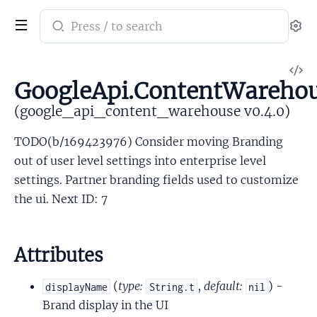
Search
Se
documentation
of
V
google_api_content_warehouse
GoogleApi.ContentWarehou
So
(google_api_content_warehouse v0.4.0)
TODO(b/169423976) Consider moving Branding
out of user level settings into enterprise level
settings. Partner branding fields used to customize
the ui. Next ID: 7
Attributes
(
type:
,
default:
) -
displayName
String.t
nil
Brand display in the UI