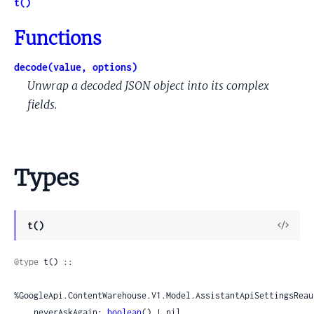
t()
Functions
decode(value, options)
Unwrap a decoded JSON object into its complex
fields.
Types
View
t()
Sour
@type
 t() ::

%GoogleApi.ContentWarehouse.V1.Model.AssistantApiSettingsReau
    neverAskAgain: 
boolean
() | nil,
