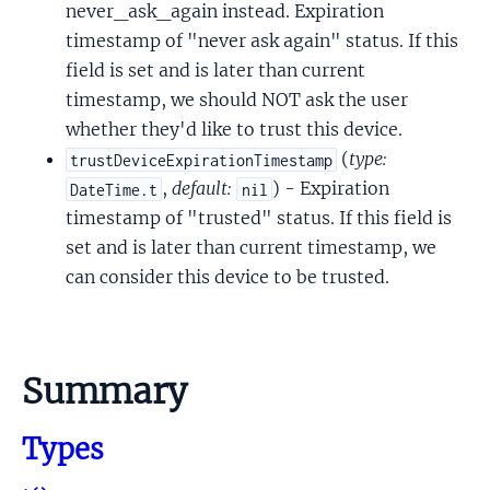
never_ask_again instead. Expiration
timestamp of "never ask again" status. If this
field is set and is later than current
timestamp, we should NOT ask the user
whether they'd like to trust this device.
(
type:
trustDeviceExpirationTimestamp
,
default:
) - Expiration
DateTime.t
nil
timestamp of "trusted" status. If this field is
set and is later than current timestamp, we
can consider this device to be trusted.
Summary
Types