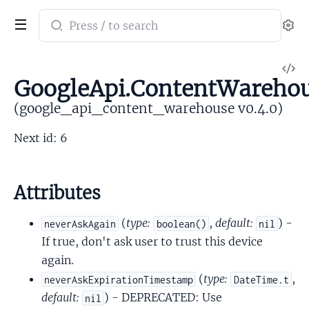
Search
Se
documentation
of
V
google_api_content_warehouse
GoogleApi.ContentWarehous
So
(google_api_content_warehouse v0.4.0)
Next id: 6
Attributes
(
type:
,
default:
) -
neverAskAgain
boolean()
nil
If true, don't ask user to trust this device
again.
(
type:
,
neverAskExpirationTimestamp
DateTime.t
default:
) - DEPRECATED: Use
nil