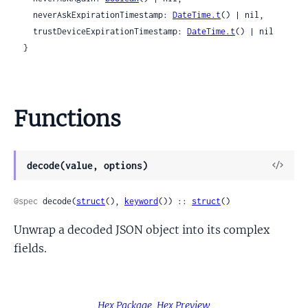
    neverAskExpirationTimestamp: 
DateTime.t
() | nil,

    trustDeviceExpirationTimestamp: 
DateTime.t
() | nil

  }
Functions
View
decode(value, options)
Sour
@spec
 decode(
struct
(), 
keyword
()) :: 
struct
()
Unwrap a decoded JSON object into its complex
fields.
Hex Package
Hex Preview