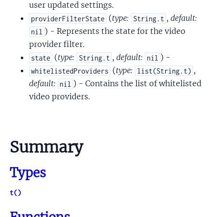
user updated settings.
(
type:
,
default:
providerFilterState
String.t
) - Represents the state for the video
nil
provider filter.
(
type:
,
default:
) -
state
String.t
nil
(
type:
,
whitelistedProviders
list(String.t)
default:
) - Contains the list of whitelisted
nil
video providers.
Summary
Types
t()