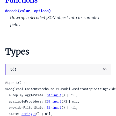
Functions
decode(value, options)
Unwrap a decoded JSON object into its complex
fields.
Types
View
t()
Sour
@type
 t() :: 
%GoogleApi.ContentWarehouse.V1.Model.AssistantApiSettingsVideo
  autoplayToggleState: 
String.t
() | nil,

  availableProviders: [
String.t
()] | nil,

  providerFilterState: 
String.t
() | nil,

  state: 
String.t
() | nil,
