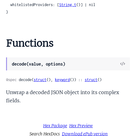
  whitelistedProviders: [
String.t
()] | nil

}
Functions
View
decode(value, options)
Sour
@spec
 decode(
struct
(), 
keyword
()) :: 
struct
()
Unwrap a decoded JSON object into its complex
fields.
Hex Package
Hex Preview
Search HexDocs
Download ePub version