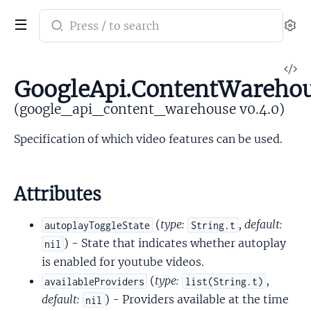
Search
Se
documentation
of
V
google_api_content_warehouse
GoogleApi.ContentWarehous
So
(google_api_content_warehouse v0.4.0)
Specification of which video features can be used.
Attributes
(
type:
,
default:
autoplayToggleState
String.t
) - State that indicates whether autoplay
nil
is enabled for youtube videos.
(
type:
,
availableProviders
list(String.t)
default:
) - Providers available at the time
nil