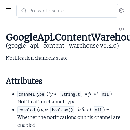
Search
Se
documentation
of
V
google_api_content_warehouse
GoogleApi.ContentWarehous
So
(google_api_content_warehouse v0.4.0)
Notification channels state.
Attributes
(
type:
,
default:
) -
channelType
String.t
nil
Notification channel type.
(
type:
,
default:
) -
enabled
boolean()
nil
Whether the notifications on this channel are
enabled.