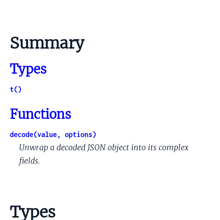
Summary
Types
t()
Functions
decode(value, options)
Unwrap a decoded JSON object into its complex
fields.
Types