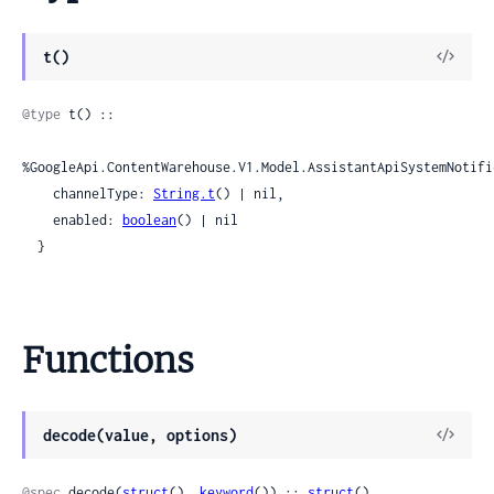
View
t()
Sour
@type
 t() ::

%GoogleApi.ContentWarehouse.V1.Model.AssistantApiSystemNotifi
    channelType: 
String.t
() | nil,

    enabled: 
boolean
() | nil

  }
Functions
View
decode(value, options)
Sour
@spec
 decode(
struct
(), 
keyword
()) :: 
struct
()