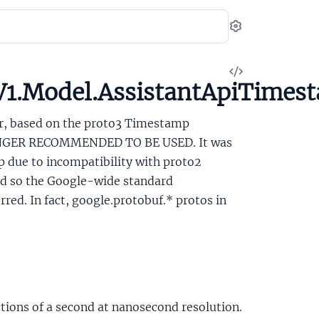
Settings
View
V1.Model.AssistantApiTimes
Source
ar, based on the proto3 Timestamp
LONGER RECOMMENDED TO BE USED. It was
 due to incompatibility with proto2
and so the Google-wide standard
ed. In fact, google.protobuf.* protos in
tions of a second at nanosecond resolution.