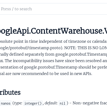
tyActionConfigProjectConfig
ch
yCapabilities
mentation
Day
ne
le_api_content_warehouse
ogleApi.ContentWarehouse.
amp
bsolute point in time independent of timezone or calend
oogle/protobuf/timestamp.proto). NOTE: THIS IS NO 
inally defined separately from google.protobuf.Timestamp
x. The incompatibility issues have since been resolved 
sentation of google.protobuf.Timestamp should be preferr
ral are now recommended to be used in new APIs.
ionFeaturesSupport
roperties
ingDeviceTargetingError
ributes
formProtoAlarmCapability
tformProtoArgSpec
(
type:
,
default:
) - Non-negative frac
nanos
integer()
nil