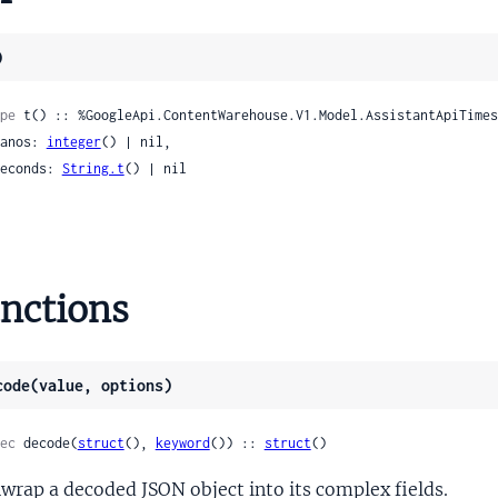
tformProtoMediaPauseCapability
tformProtoMediaPlayMediaCapability
)
formProtoMediaPreviousCapability
tformProtoMediaResumeCapability
pe
 t() :: %GoogleApi.ContentWarehouse.V1.Model.AssistantApiTimes
tformProtoMediaShowControlsCapability
 nanos: 
integer
() | nil,

tformProtoMediaStopCapability
 seconds: 
String.t
() | nil

tformProtoOptionValueSpec
tformProtoProvidedData
ormProtoProviderFulfillCapability
tformProtoProviderOpenCapability
nctions
tformProtoResponseLimits
formProtoSecurityConfig
tformProtoSendChatMessageCapability
code(value, options)
tformProtoSupportedDeviceOps
formProtoTimerCapability
ec
 decode(
struct
(), 
keyword
()) :: 
struct
()
formProtoTriggerCondition
wrap a decoded JSON object into its complex fields.
formProtoTtsOutputCapability