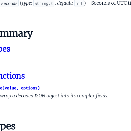
ormProtoCallCallCapability
(
type:
,
default:
) - Seconds of UTC t
seconds
String.t
nil
formProtoClientReconnectCapability
formProtoCloudCapability
tformProtoCloudEndpoint
ummary
formProtoCoreDismissAssistantCapability
formProtoDeviceActionCapability
pes
formProtoDeviceModifySettingCapability
tformProtoDeviceTakePhotoCapability
formProtoExecutionConfig
formProtoExecutionWaitCapability
nctions
tformProtoGetHealthObservationCapability
ormProtoInlinedActionCapability
e(value, options)
formProtoIntValueSpec
wrap a decoded JSON object into its complex fields.
formProtoIntent
ormProtoInternalCapability
ormProtoInternalCapabilityStadiaAssistantConfig
pes
tformProtoMediaNextCapability