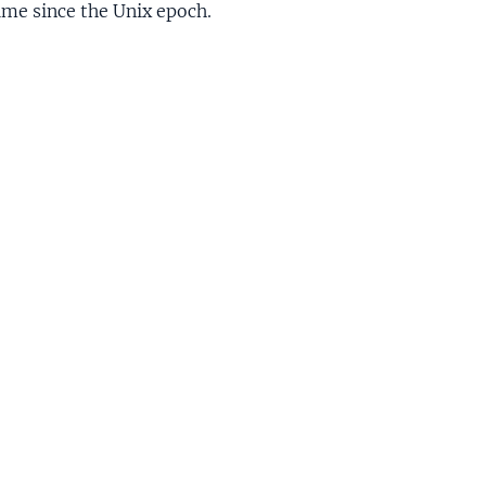
ime since the Unix epoch.