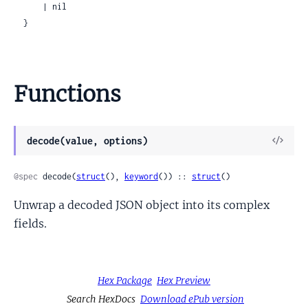
      | nil

  }
Functions
View
decode(value, options)
Sour
@spec
 decode(
struct
(), 
keyword
()) :: 
struct
()
Unwrap a decoded JSON object into its complex
fields.
Hex Package
Hex Preview
Search HexDocs
Download ePub version