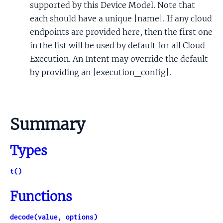
supported by this Device Model. Note that
each should have a unique |name|. If any cloud
endpoints are provided here, then the first one
in the list will be used by default for all Cloud
Execution. An Intent may override the default
by providing an |execution_config|.
Summary
Types
t()
Functions
decode(value, options)