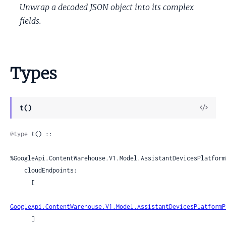
Unwrap a decoded JSON object into its complex
fields.
Types
View
t()
Sour
@type
 t() ::

%GoogleApi.ContentWarehouse.V1.Model.AssistantDevicesPlatform
    cloudEndpoints:

      [

GoogleApi.ContentWarehouse.V1.Model.AssistantDevicesPlatformP
      ]
