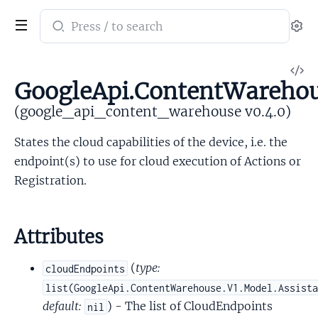
Search
Se
documentation
of
V
google_api_content_warehouse
GoogleApi.ContentWarehous
So
(google_api_content_warehouse v0.4.0)
States the cloud capabilities of the device, i.e. the
endpoint(s) to use for cloud execution of Actions or
Registration.
Attributes
(
type:
cloudEndpoints
list(GoogleApi.ContentWarehouse.V1.Model.Assist
default:
) - The list of CloudEndpoints
nil