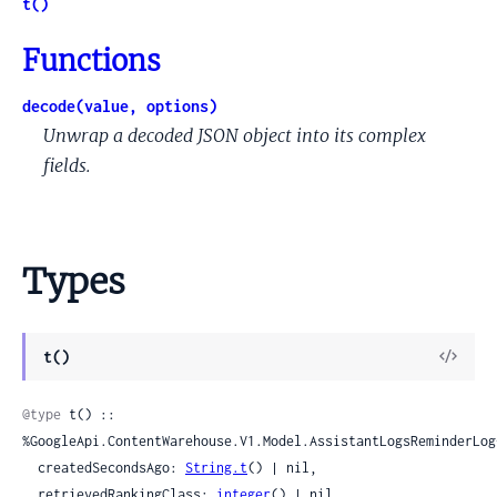
t()
Functions
decode(value, options)
Unwrap a decoded JSON object into its complex
fields.
Types
View
t()
Sour
@type
 t() :: 
%GoogleApi.ContentWarehouse.V1.Model.AssistantLogsReminderLog{
  createdSecondsAgo: 
String.t
() | nil,

  retrievedRankingClass: 
integer
() | nil
