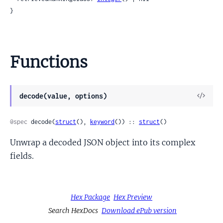
}
Functions
View
decode(value, options)
Sour
@spec
 decode(
struct
(), 
keyword
()) :: 
struct
()
Unwrap a decoded JSON object into its complex
fields.
Hex Package
Hex Preview
Search HexDocs
Download ePub version