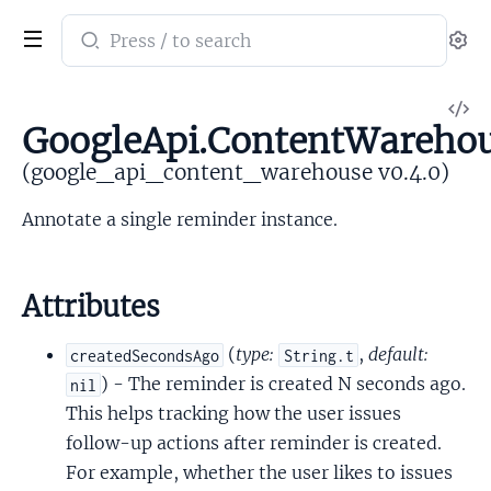
Search
Se
documentation
of
V
google_api_content_warehouse
GoogleApi.ContentWarehou
So
(google_api_content_warehouse v0.4.0)
Annotate a single reminder instance.
Attributes
(
type:
,
default:
createdSecondsAgo
String.t
) - The reminder is created N seconds ago.
nil
This helps tracking how the user issues
follow-up actions after reminder is created.
For example, whether the user likes to issues