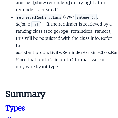
another [show reminders] query right after
reminder is created?
(
type:
,
retrievedRankingClass
integer()
default:
) - If the reminder is retrieved by a
nil
ranking class (see go/opa-reminders-ranker),
this will be populated with the class info. Refer
to
assistant.productivity.ReminderRankingClass.Ra
Since that proto is in proto2 format, we can
only wire by int type.
Summary
Types