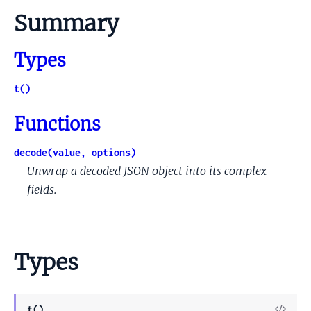
Summary
Types
t()
Functions
decode(value, options)
Unwrap a decoded JSON object into its complex
fields.
Types
View
t()