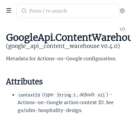
Search
Se
documentation
of
V
google_api_content_warehouse
GoogleApi.ContentWarehou
So
(google_api_content_warehouse v0.4.0)
Metadata for Actions-on-Google configuration.
Attributes
(
type:
,
default:
) -
contextId
String.t
nil
Actions-on-Google action context ID. See
go/sdm-hospitality-design.