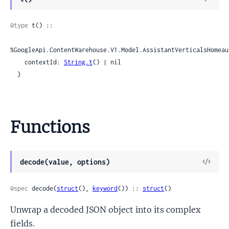
Sour
@type
 t() ::

%GoogleApi.ContentWarehouse.V1.Model.AssistantVerticalsHomeau
    contextId: 
String.t
() | nil

  }
Functions
View
decode(value, options)
Sour
@spec
 decode(
struct
(), 
keyword
()) :: 
struct
()
Unwrap a decoded JSON object into its complex
fields.