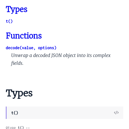
Types
t()
Functions
decode(value, options)
Unwrap a decoded JSON object into its complex
fields.
Types
View
t()
Sour
@type
 t() ::
