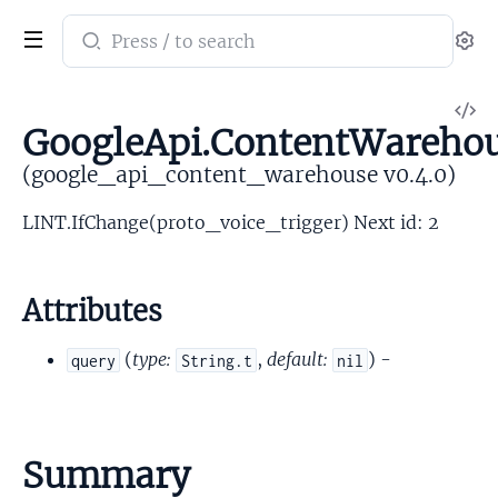
Search
Se
documentation
of
V
google_api_content_warehouse
GoogleApi.ContentWarehou
So
(google_api_content_warehouse v0.4.0)
LINT.IfChange(proto_voice_trigger) Next id: 2
Attributes
(
type:
,
default:
) -
query
String.t
nil
Summary