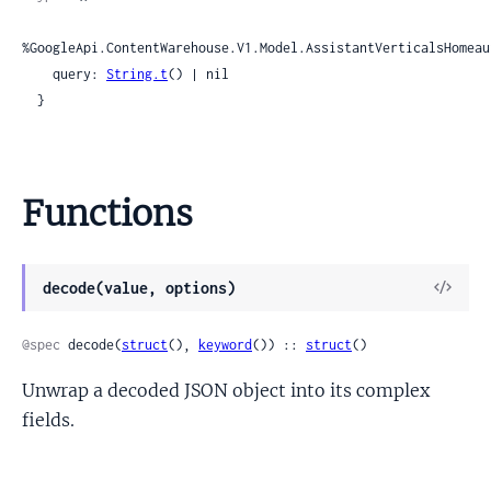
%GoogleApi.ContentWarehouse.V1.Model.AssistantVerticalsHomeau
    query: 
String.t
() | nil

  }
Functions
View
decode(value, options)
Sour
@spec
 decode(
struct
(), 
keyword
()) :: 
struct
()
Unwrap a decoded JSON object into its complex
fields.