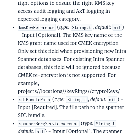
right options to ensure the right KMS key
access audit logging and AxT logging in
expected logging category.
(
type:
,
default:
)
kmsKeyReference
String.t
nil
- Input [Optional]. The KMS key name or the
KMS grant name used for CMEK encryption.
Only set this field when provisioning new Infra
Spanner databases. For existing Infra Spanner
databases, this field will be ignored because
CMEK re-encryption is not supported. For
example,
projects//locations//keyRings//cryptoKeys/
(
type:
,
default:
) -
sdlBundlePath
String.t
nil
Input [Required]. The file path to the spanner
SDL bundle.
(
type:
,
spannerBorgServiceAccount
String.t
default:
) - Input [Optional]. The spanner
nil