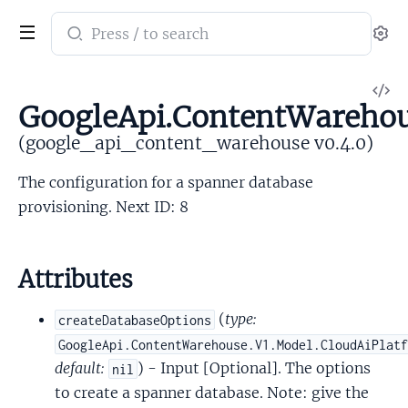
Search
Se
documentation
of
V
google_api_content_warehouse
GoogleApi.ContentWarehou
So
(google_api_content_warehouse v0.4.0)
The configuration for a spanner database
provisioning. Next ID: 8
Attributes
(
type:
createDatabaseOptions
GoogleApi.ContentWarehouse.V1.Model.CloudAiPlat
default:
) - Input [Optional]. The options
nil
to create a spanner database. Note: give the