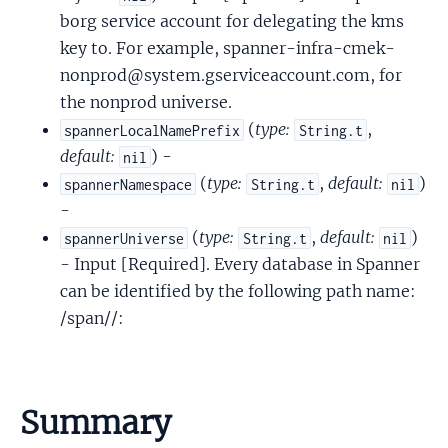
borg service account for delegating the kms
key to. For example, spanner-infra-cmek-
nonprod@system.gserviceaccount.com, for
the nonprod universe.
(
type:
,
spannerLocalNamePrefix
String.t
default:
) -
nil
(
type:
,
default:
)
spannerNamespace
String.t
nil
-
(
type:
,
default:
)
spannerUniverse
String.t
nil
- Input [Required]. Every database in Spanner
can be identified by the following path name:
/span//:
Summary