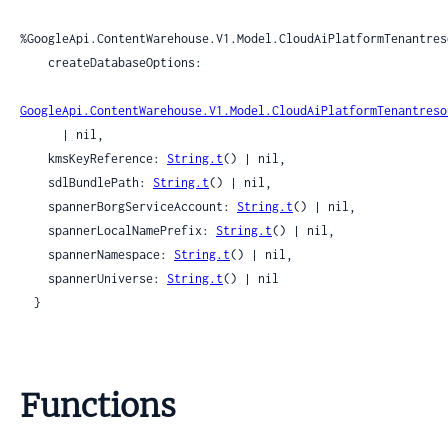
%GoogleApi.ContentWarehouse.V1.Model.CloudAiPlatformTenantres
    createDatabaseOptions:

GoogleApi.ContentWarehouse.V1.Model.CloudAiPlatformTenantreso
      | nil,

    kmsKeyReference: 
String.t
() | nil,

    sdlBundlePath: 
String.t
() | nil,

    spannerBorgServiceAccount: 
String.t
() | nil,

    spannerLocalNamePrefix: 
String.t
() | nil,

    spannerNamespace: 
String.t
() | nil,

    spannerUniverse: 
String.t
() | nil

  }
Functions