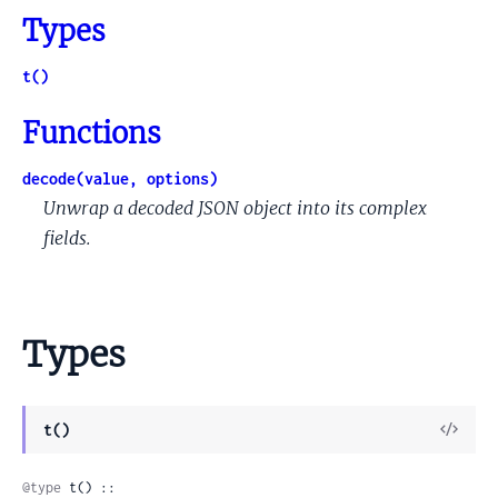
Types
t()
Functions
decode(value, options)
Unwrap a decoded JSON object into its complex
fields.
Types
View
t()
Sour
@type
 t() ::
