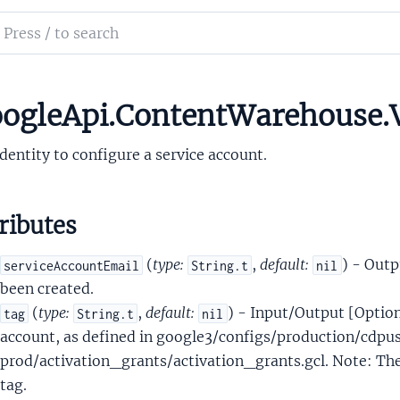
ntresourceGcsBucketConfig
ch
ntresourceIamPolicyBinding
mentation
ntresourceInfraSpannerConfig
ntresourceInfraSpannerConfigCreateDatabaseOptions
le_api_content_warehouse
ogleApi.ContentWarehouse.V
tresourceServiceAccountIdentity
dentity to configure a service account.
ributes
(
type:
,
default:
) - Outp
serviceAccountEmail
String.t
nil
ntresourceTenantProjectConfig
been created.
ntresourceTenantProjectResource
(
type:
,
default:
) - Input/Output [Option
tag
String.t
nil
ntresourceTenantResource
account, as defined in google3/configs/production/cdpu
tresourceTenantServiceAccountIdentity
prod/activation_grants/activation_grants.gcl. Note: The
DeepTag
tag.