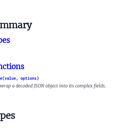
ImageDeepTags
eImageDeepTagsModelOutput
ummary
ionalChecksums
nateName
pes
Dup
rdingDup
dedContent
ngInfo
nctions
perimentInfo
erimentInfoPerLiveExperimentInfo
e(value, options)
edVariations
wrap a decoded JSON object into its complex fields.
lUpdateInfo
pdateInfoLastFullIndexingInfo
ySignals
pes
InfoList
gnals