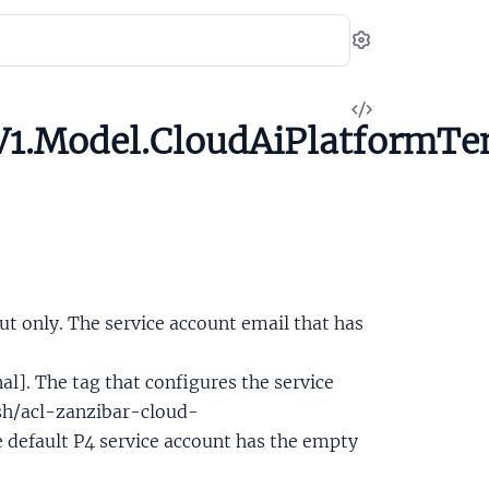
Settings
View
1.Model.CloudAiPlatformTen
Source
ut only. The service account email that has
al]. The tag that configures the service
sh/acl-zanzibar-cloud-
 default P4 service account has the empty