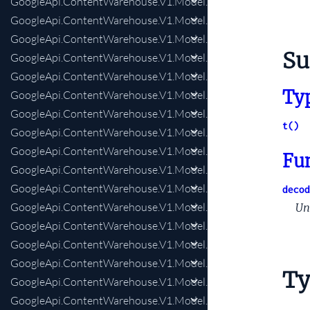
GoogleApi.ContentWarehouse.V1.Model.CommerceDatastore
GoogleApi.ContentWarehouse.V1.Model.CommerceDatastor
GoogleApi.ContentWarehouse.V1.Model.CompositeDoc
S
GoogleApi.ContentWarehouse.V1.Model.CompositeDocAddit
GoogleApi.ContentWarehouse.V1.Model.CompositeDocAlter
Ty
GoogleApi.ContentWarehouse.V1.Model.CompositeDocExtra
GoogleApi.ContentWarehouse.V1.Model.CompositeDocForwa
t()
GoogleApi.ContentWarehouse.V1.Model.CompositeDocInclu
GoogleApi.ContentWarehouse.V1.Model.CompositeDocIndexi
Fu
GoogleApi.ContentWarehouse.V1.Model.CompositeDocLiveEx
GoogleApi.ContentWarehouse.V1.Model.CompositeDocLiveExp
decod
GoogleApi.ContentWarehouse.V1.Model.CompositeDocLocaliz
Un
GoogleApi.ContentWarehouse.V1.Model.CompositeDocPartia
GoogleApi.ContentWarehouse.V1.Model.CompositeDocPartialU
GoogleApi.ContentWarehouse.V1.Model.CompositeDocQualit
Ty
GoogleApi.ContentWarehouse.V1.Model.CompositeDocRobots
GoogleApi.ContentWarehouse.V1.Model.CompressedQualitySi