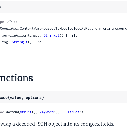
)
utgoingAttribution
pe
 t() ::

ndexing
ta
    serviceAccountEmail: 
String.t
() | nil,

ence
    tag: 
String.t
() | nil

renceMetadata
t
etadata
Metadata
nctions
eference
esolution
code(value, options)
tion
tionItem
ec
 decode(
struct
(), 
keyword
()) :: 
struct
()
achment
wrap a decoded JSON object into its complex fields.