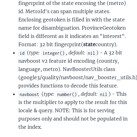
fingerprint of the state encosing the (metro)
id. MetroId's can span multiple states.
Enclosing geotoken is filled in with the state
name for disambiguation. ProvinceGeotoken
field is different as it indicates an "interest".
Format: 32 bit fingerprint(
state
country).
(
type:
,
default:
) - A 32 bit
id
integer()
nil
navboost v2 feature id encoding (country,
language, metro). NavBoosterUtils class
(google3/quality/navboost/nav_booster_utils.h
provides functions to decode this feature.
(
type:
,
default:
) - This
navboost
number()
nil
is the multiplier to apply to the result for this
locale & query. NOTE: This is for serving
purposes only and should not be populated in
the index.