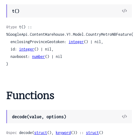
View
t()
Sour
@type
 t() :: 
%GoogleApi.ContentWarehouse.V1.Model.CountryMetroNBFeature{

  enclosingProvinceGeotoken: 
integer
() | nil,

  id: 
integer
() | nil,

  navboost: 
number
() | nil

}
Functions
View
decode(value, options)
Sour
@spec
 decode(
struct
(), 
keyword
()) :: 
struct
()