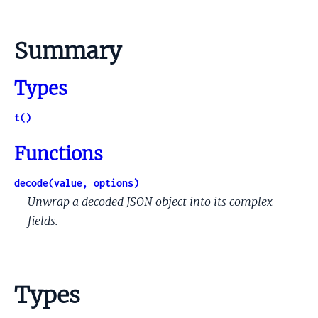
Summary
Types
t()
Functions
decode(value, options)
Unwrap a decoded JSON object into its complex
fields.
Types