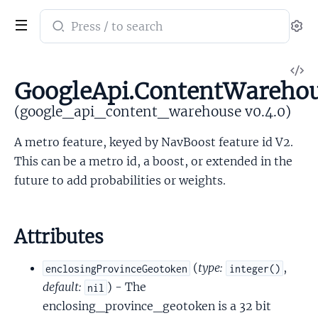
Search
Se
documentation
of
V
google_api_content_warehouse
GoogleApi.ContentWarehou
So
(google_api_content_warehouse v0.4.0)
A metro feature, keyed by NavBoost feature id V2.
This can be a metro id, a boost, or extended in the
future to add probabilities or weights.
Attributes
(
type:
,
enclosingProvinceGeotoken
integer()
default:
) - The
nil
enclosing_province_geotoken is a 32 bit