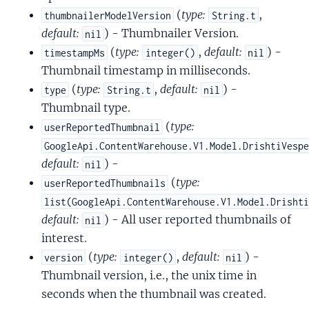
(
type:
,
thumbnailerModelVersion
String.t
default:
) - Thumbnailer Version.
nil
(
type:
,
default:
) -
timestampMs
integer()
nil
Thumbnail timestamp in milliseconds.
(
type:
,
default:
) -
type
String.t
nil
Thumbnail type.
(
type:
userReportedThumbnail
GoogleApi.ContentWarehouse.V1.Model.DrishtiVesp
default:
) -
nil
(
type:
userReportedThumbnails
list(GoogleApi.ContentWarehouse.V1.Model.Drisht
default:
) - All user reported thumbnails of
nil
interest.
(
type:
,
default:
) -
version
integer()
nil
Thumbnail version, i.e., the unix time in
seconds when the thumbnail was created.