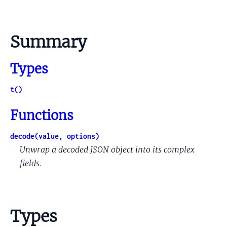
Summary
Types
t()
Functions
decode(value, options)
Unwrap a decoded JSON object into its complex
fields.
Types