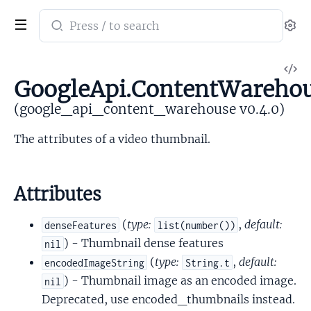
Search
Se
documentation
of
V
google_api_content_warehouse
GoogleApi.ContentWarehou
So
(google_api_content_warehouse v0.4.0)
The attributes of a video thumbnail.
Attributes
(
type:
,
default:
denseFeatures
list(number())
) - Thumbnail dense features
nil
(
type:
,
default:
encodedImageString
String.t
) - Thumbnail image as an encoded image.
nil
Deprecated, use encoded_thumbnails instead.