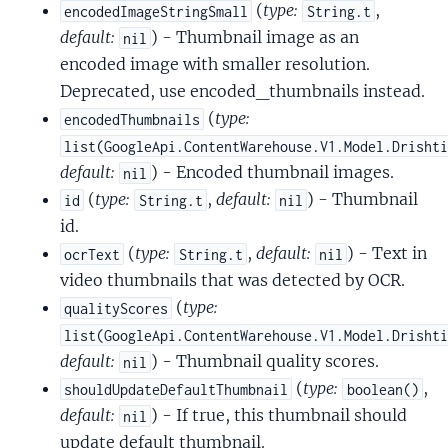
(
type:
,
encodedImageStringSmall
String.t
default:
) - Thumbnail image as an
nil
encoded image with smaller resolution.
Deprecated, use encoded_thumbnails instead.
(
type:
encodedThumbnails
list(GoogleApi.ContentWarehouse.V1.Model.Drisht
default:
) - Encoded thumbnail images.
nil
(
type:
,
default:
) - Thumbnail
id
String.t
nil
id.
(
type:
,
default:
) - Text in
ocrText
String.t
nil
video thumbnails that was detected by OCR.
(
type:
qualityScores
list(GoogleApi.ContentWarehouse.V1.Model.Drisht
default:
) - Thumbnail quality scores.
nil
(
type:
,
shouldUpdateDefaultThumbnail
boolean()
default:
) - If true, this thumbnail should
nil
update default thumbnail.