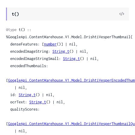
View
t()
Sour
@type
 t() :: 
%GoogleApi.ContentWarehouse.V1.Model.DrishtiVesperThumbnail{

  denseFeatures: [
number
()] | nil,

  encodedImageString: 
String.t
() | nil,

  encodedImageStringSmall: 
String.t
() | nil,

  encodedThumbnails:

[
GoogleApi.ContentWarehouse.V1.Model.DrishtiVesperEncodedThum
    | nil,

  id: 
String.t
() | nil,

  ocrText: 
String.t
() | nil,

  qualityScores:

[
GoogleApi.ContentWarehouse.V1.Model.DrishtiVesperThumbnailQu
    | nil,
