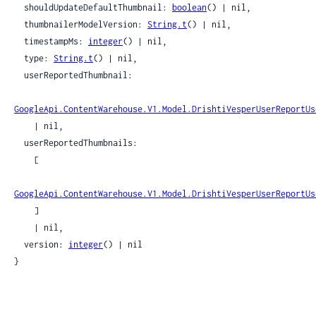
  shouldUpdateDefaultThumbnail: 
boolean
() | nil,

  thumbnailerModelVersion: 
String.t
() | nil,

  timestampMs: 
integer
() | nil,

  type: 
String.t
() | nil,

  userReportedThumbnail:

GoogleApi.ContentWarehouse.V1.Model.DrishtiVesperUserReportUs
    | nil,

  userReportedThumbnails:

    [

GoogleApi.ContentWarehouse.V1.Model.DrishtiVesperUserReportUs
    ]

    | nil,

  version: 
integer
() | nil

}