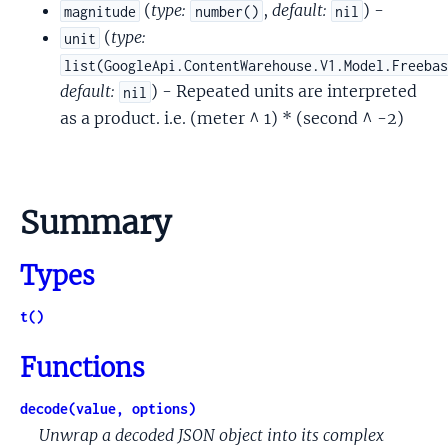
(
type:
,
default:
) -
magnitude
number()
nil
(
type:
unit
list(GoogleApi.ContentWarehouse.V1.Model.Freeba
default:
) - Repeated units are interpreted
nil
as a product. i.e. (meter ^ 1) * (second ^ -2)
Summary
Types
t()
Functions
decode(value, options)
Unwrap a decoded JSON object into its complex