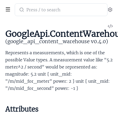
Search
Se
documentation
of
V
google_api_content_warehouse
GoogleApi.ContentWarehou
So
(google_api_content_warehouse v0.4.0)
Represents a measurements, which is one of the
possible Value types. A measurement value like "5.2
meter^2 / second" would be represented as:
magnitude: 5.2 unit { unit_mid:
"/m/mid_for_meter" power: 2 } unit { unit_mid:
"/m/mid_for_second" power: -1 }
Attributes