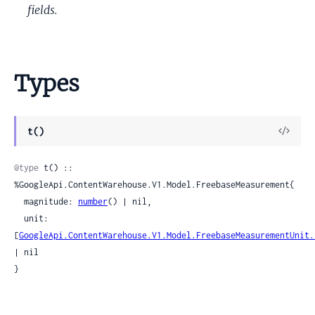
fields.
Types
View
t()
Sour
@type
 t() :: 
%GoogleApi.ContentWarehouse.V1.Model.FreebaseMeasurement{

  magnitude: 
number
() | nil,

  unit: 
[
GoogleApi.ContentWarehouse.V1.Model.FreebaseMeasurementUnit.
| nil

}