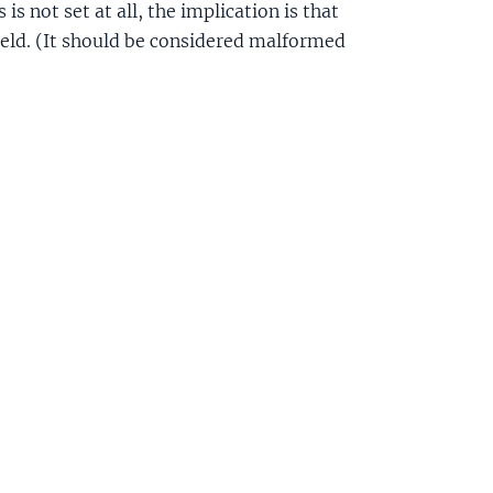
 is not set at all, the implication is that
ield. (It should be considered malformed