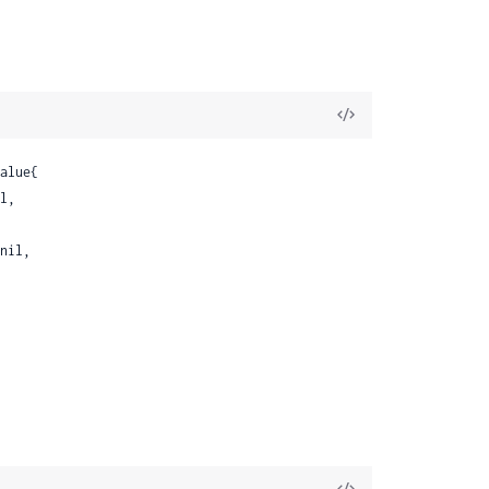
View
Source
alue{

l,

nil,

View