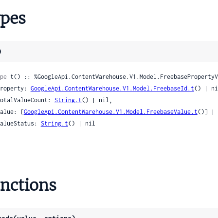
o
pes
arkerProto
to
ainProto
)
ursProto
nProto
pe
 t() :: %GoogleApi.ContentWarehouse.V1.Model.FreebasePropertyV
GConceptProto
 property: 
GoogleApi.ContentWarehouse.V1.Model.FreebaseId.t
() | ni
gProto
 totalValueCount: 
String.t
() | nil,

oto
 value: [
GoogleApi.ContentWarehouse.V1.Model.FreebaseValue.t
()] | 
otoAppearance
 valueStatus: 
String.t
() | nil

otoAppearanceMaterial
otoAppearanceMaterialRgbColor
toCityObject
otoCityObjectGeometry
nctions
otoCityObjectGeometryMaterialSpec
otoCityObjectGeometryMultiPoint
otoCityObjectGeometryMultiSurface