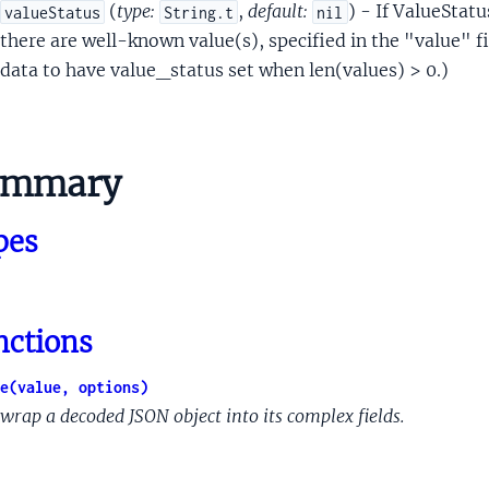
inalContent
(
type:
,
default:
) - If ValueStatus
valueStatus
String.t
nil
onse
there are well-known value(s), specified in the "value" f
antSupportedActions
data to have value_status set when len(values) > 0.)
tProto
mponentProto
esProto
ummary
to
geProto
pes
eometryProto
edLimitProto
sAttachmentProto
Proto
nctions
oto
lueDisplayProto
e(value, options)
alMaterialProto
wrap a decoded JSON object into its complex fields.
Proto
eferenceProto