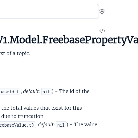
Settings
View
1.Model.FreebasePropertyVa
Source
t of a topic.
,
default:
) - The id of the
baseId.t
nil
 the total values that exist for this
, due to truncation.
,
default:
) - The value
eebaseValue.t)
nil