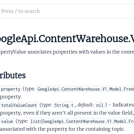
ch
nt
mentation
ntUnit
t
le_api_content_warehouse
ogleApi.ContentWarehouse.V
ue
pertyValue associates properties with values in the contex
ributes
(
type:
property
GoogleApi.ContentWarehouse.V1.Model.Free
property.
(
type:
,
default:
) - Indicates
totalValueCount
String.t
nil
property, even if they aren't all present in the value field
tent
(
type:
value
list(GoogleApi.ContentWarehouse.V1.Model.Fr
ctory
associated with the property for the containing topic.