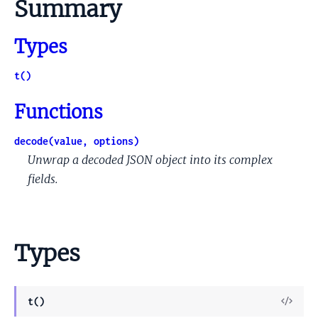
Summary
Types
t()
Functions
decode(value, options)
Unwrap a decoded JSON object into its complex
fields.
Types
View
t()