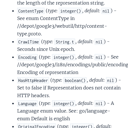
the length of the representation string.
(
type:
,
default:
) -
ContentType
integer()
nil
See enum ContentType in
//depot/google3/webutil/http/content-
type.proto.
(
type:
,
default:
) -
CrawlTime
String.t
nil
Seconds since Unix epoch.
(
type:
,
default:
) - See
Encoding
integer()
nil
//depot/google3/i18n/encodings/public/encoding
Encoding of representation
(
type:
,
default:
) -
HasHttpHeader
boolean()
nil
Set to false if Representation does not contain
HTTP headers.
(
type:
,
default:
) - A
Language
integer()
nil
Language enum value. See: go/language-
enum Default is english
(
type:
,
default:
OriginalEncoding
integer()