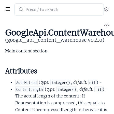
Search
Se
documentation
of
V
google_api_content_warehouse
GoogleApi.ContentWareho
So
(google_api_content_warehouse v0.4.0)
Main content section
Attributes
(
type:
,
default:
) -
AuthMethod
integer()
nil
(
type:
,
default:
) -
ContentLength
integer()
nil
The actual length of the content: If
Representation is compressed, this equals to
Content.UncompressedLength; otherwise it is