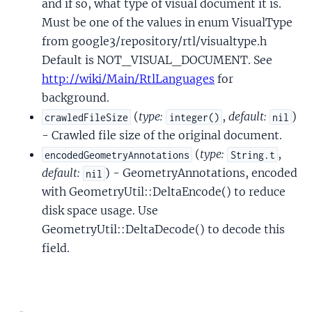
and if so, what type of visual document it is.
Must be one of the values in enum VisualType
from google3/repository/rtl/visualtype.h
Default is NOT_VISUAL_DOCUMENT. See
http://wiki/Main/RtlLanguages
for
background.
(
type:
,
default:
)
crawledFileSize
integer()
nil
- Crawled file size of the original document.
(
type:
,
encodedGeometryAnnotations
String.t
default:
) - GeometryAnnotations, encoded
nil
with GeometryUtil::DeltaEncode() to reduce
disk space usage. Use
GeometryUtil::DeltaDecode() to decode this
field.