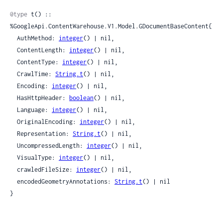
Sour
@type
 t() :: 
%GoogleApi.ContentWarehouse.V1.Model.GDocumentBaseContent{

  AuthMethod: 
integer
() | nil,

  ContentLength: 
integer
() | nil,

  ContentType: 
integer
() | nil,

  CrawlTime: 
String.t
() | nil,

  Encoding: 
integer
() | nil,

  HasHttpHeader: 
boolean
() | nil,

  Language: 
integer
() | nil,

  OriginalEncoding: 
integer
() | nil,

  Representation: 
String.t
() | nil,

  UncompressedLength: 
integer
() | nil,

  VisualType: 
integer
() | nil,

  crawledFileSize: 
integer
() | nil,

  encodedGeometryAnnotations: 
String.t
() | nil

}