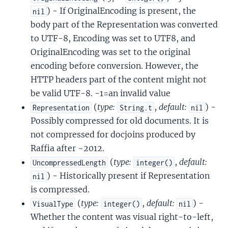
) - If OriginalEncoding is present, the
nil
body part of the Representation was converted
to UTF-8, Encoding was set to UTF8, and
OriginalEncoding was set to the original
encoding before conversion. However, the
HTTP headers part of the content might not
be valid UTF-8. -1=an invalid value
(
type:
,
default:
) -
Representation
String.t
nil
Possibly compressed for old documents. It is
not compressed for docjoins produced by
Raffia after ~2012.
(
type:
,
default:
UncompressedLength
integer()
) - Historically present if Representation
nil
is compressed.
(
type:
,
default:
) -
VisualType
integer()
nil
Whether the content was visual right-to-left,