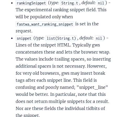
(
type:
,
default:
) -
rankingSnippet
String.t
nil
The experimental ranking snippet field. This
will be populated only when
is set in the
fastwa_want_ranking_snippet
request.
(
type:
,
default:
) -
snippet
list(String.t)
nil
Lines of the snippet HTML. Typically gws
concatenates these and lets the browser wrap.
The values include trailing spaces, so inserting
additional spaces is not necessary. However,
for very old browsers, gws may insert break
tags after each snippet line. This field is
confusing and poorly named; "snippet_line"
would be better. In particular, note that this
does not return multiple snippets for a result.
Nor are these fields the individual tidbits of
the snippet.