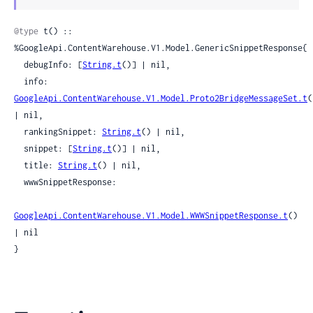
Sour
@type
 t() :: 
%GoogleApi.ContentWarehouse.V1.Model.GenericSnippetResponse{

  debugInfo: [
String.t
()] | nil,

  info: 
GoogleApi.ContentWarehouse.V1.Model.Proto2BridgeMessageSet.t
(
| nil,

  rankingSnippet: 
String.t
() | nil,

  snippet: [
String.t
()] | nil,

  title: 
String.t
() | nil,

  wwwSnippetResponse:

GoogleApi.ContentWarehouse.V1.Model.WWWSnippetResponse.t
() 
| nil

}