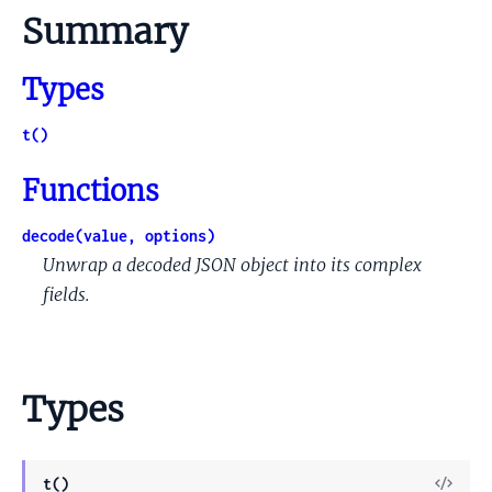
Summary
Types
t()
Functions
decode(value, options)
Unwrap a decoded JSON object into its complex
fields.
Types
View
t()