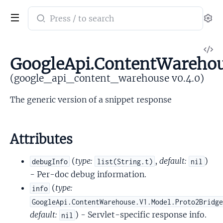
Search
Se
documentation
of
V
google_api_content_warehouse
GoogleApi.ContentWarehou
So
(google_api_content_warehouse v0.4.0)
The generic version of a snippet response
Attributes
(
type:
,
default:
)
debugInfo
list(String.t)
nil
- Per-doc debug information.
(
type:
info
GoogleApi.ContentWarehouse.V1.Model.Proto2Bridg
default:
) - Servlet-specific response info.
nil