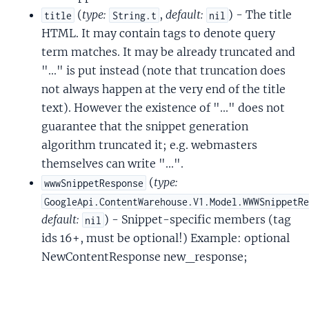
(
type:
,
default:
) - The title
title
String.t
nil
HTML. It may contain tags to denote query
term matches. It may be already truncated and
"..." is put instead (note that truncation does
not always happen at the very end of the title
text). However the existence of "..." does not
guarantee that the snippet generation
algorithm truncated it; e.g. webmasters
themselves can write "...".
(
type:
wwwSnippetResponse
GoogleApi.ContentWarehouse.V1.Model.WWWSnippetR
default:
) - Snippet-specific members (tag
nil
ids 16+, must be optional!) Example: optional
NewContentResponse new_response;