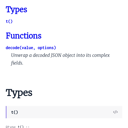
Types
t()
Functions
decode(value, options)
Unwrap a decoded JSON object into its complex
fields.
Types
View
t()
Sour
@type
 t() :: 