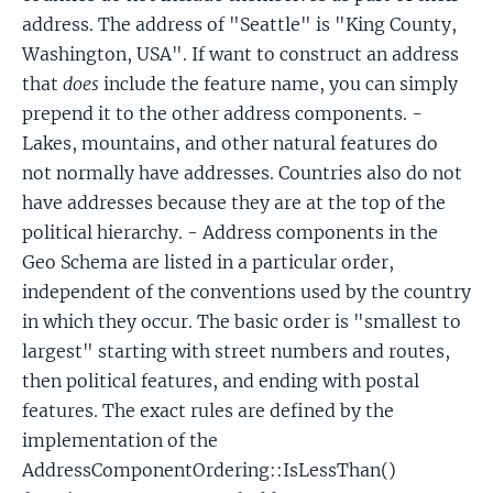
address. The address of "Seattle" is "King County,
Washington, USA". If want to construct an address
that
does
include the feature name, you can simply
prepend it to the other address components. -
Lakes, mountains, and other natural features do
not normally have addresses. Countries also do not
have addresses because they are at the top of the
political hierarchy. - Address components in the
Geo Schema are listed in a particular order,
independent of the conventions used by the country
in which they occur. The basic order is "smallest to
largest" starting with street numbers and routes,
then political features, and ending with postal
features. The exact rules are defined by the
implementation of the
AddressComponentOrdering::IsLessThan()