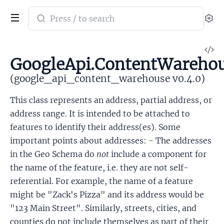
Search
Se
documentation
of
V
google_api_content_warehouse
GoogleApi.ContentWarehou
So
(google_api_content_warehouse v0.4.0)
This class represents an address, partial address, or
address range. It is intended to be attached to
features to identify their address(es). Some
important points about addresses: - The addresses
in the Geo Schema do
not
include a component for
the name of the feature, i.e. they are not self-
referential. For example, the name of a feature
might be "Zack's Pizza" and its address would be
"123 Main Street". Similarly, streets, cities, and
counties do not include themselves as part of their