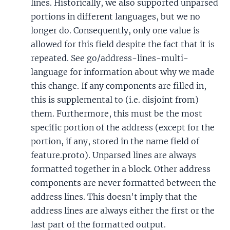
lines. Historically, we also supported unparsed
portions in different languages, but we no
longer do. Consequently, only one value is
allowed for this field despite the fact that it is
repeated. See go/address-lines-multi-
language for information about why we made
this change. If any components are filled in,
this is supplemental to (i.e. disjoint from)
them. Furthermore, this must be the most
specific portion of the address (except for the
portion, if any, stored in the name field of
feature.proto). Unparsed lines are always
formatted together in a block. Other address
components are never formatted between the
address lines. This doesn't imply that the
address lines are always either the first or the
last part of the formatted output.