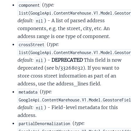
(
type:
component
list(GoogleApi.ContentWarehouse.V1.Model.Geosto
default:
) - A list of parsed address
nil
components, e.g. the street, city, etc. An
address range is one type of component.
(
type:
crossStreet
list(GoogleApi.ContentWarehouse.V1.Model.Geosto
default:
) -
DEPRECATED
This field is now
nil
deprecated (see b/33268032). If you want to
store cross street information as part of an
address, use the address_lines field.
(
type:
metadata
GoogleApi.ContentWarehouse.V1.Model.GeostoreFie
default:
) - Field-level metadata for this
nil
address.
(
type:
partialDenormalization