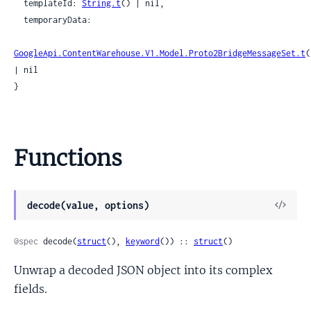
  templateId: 
String.t
() | nil,

  temporaryData:

GoogleApi.ContentWarehouse.V1.Model.Proto2BridgeMessageSet.t
(
| nil

}
Functions
View
decode(value, options)
Sour
@spec
 decode(
struct
(), 
keyword
()) :: 
struct
()
Unwrap a decoded JSON object into its complex
fields.