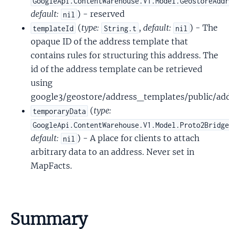
GoogleApi.ContentWarehouse.V1.Model.GeostoreAdd
default:
) - reserved
nil
(
type:
,
default:
) - The
templateId
String.t
nil
opaque ID of the address template that
contains rules for structuring this address. The
id of the address template can be retrieved
using
google3/geostore/address_templates/public/ad
(
type:
temporaryData
GoogleApi.ContentWarehouse.V1.Model.Proto2Bridg
default:
) - A place for clients to attach
nil
arbitrary data to an address. Never set in
MapFacts.
Summary