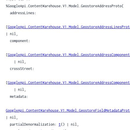
%GoogleApi.ContentWarehouse.V1.Model.GeostoreAddressProto{

  addressLines:

[
GoogleApi.ContentWarehouse.V1.Model.GeostoreAddressLinesProt
| nil,

  component:

[
GoogleApi.ContentWarehouse.V1.Model.GeostoreAddressComponent
    | nil,

  crossStreet:

[
GoogleApi.ContentWarehouse.V1.Model.GeostoreAddressComponent
    | nil,

  metadata:

GoogleApi.ContentWarehouse.V1.Model.GeostoreFieldMetadataProt
| nil,

  partialDenormalization: 
t
() | nil,
