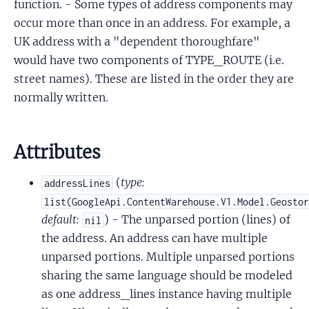
function. - Some types of address components may
occur more than once in an address. For example, a
UK address with a "dependent thoroughfare"
would have two components of TYPE_ROUTE (i.e.
street names). These are listed in the order they are
normally written.
Attributes
(
type:
addressLines
list(GoogleApi.ContentWarehouse.V1.Model.Geosto
default:
) - The unparsed portion (lines) of
nil
the address. An address can have multiple
unparsed portions. Multiple unparsed portions
sharing the same language should be modeled
as one address_lines instance having multiple