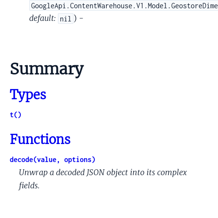
GoogleApi.ContentWarehouse.V1.Model.GeostoreDim
default:
) -
nil
Summary
Types
t()
Functions
decode(value, options)
Unwrap a decoded JSON object into its complex
fields.