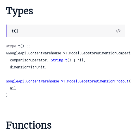
Types
View
t()
Sour
@type
 t() :: 
%GoogleApi.ContentWarehouse.V1.Model.GeostoreDimensionComparis
  comparisonOperator: 
String.t
() | nil,

  dimensionWithUnit:

GoogleApi.ContentWarehouse.V1.Model.GeostoreDimensionProto.t
(
| nil

}
Functions