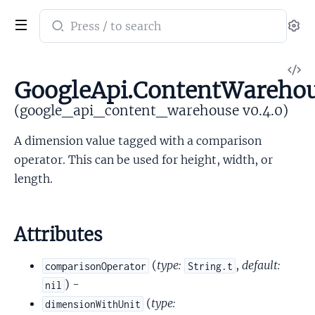
Search
Se
documentation
of
V
google_api_content_warehouse
GoogleApi.ContentWarehou
So
(google_api_content_warehouse v0.4.0)
A dimension value tagged with a comparison
operator. This can be used for height, width, or
length.
Attributes
(
type:
,
default:
comparisonOperator
String.t
) -
nil
(
type:
dimensionWithUnit