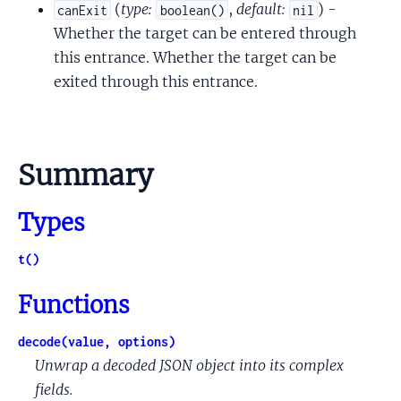
(
type:
,
default:
) -
canExit
boolean()
nil
Whether the target can be entered through
this entrance. Whether the target can be
exited through this entrance.
Summary
Types
t()
Functions
decode(value, options)
Unwrap a decoded JSON object into its complex
fields.