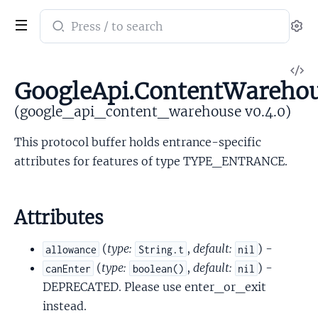
Search
Se
documentation
of
V
google_api_content_warehouse
GoogleApi.ContentWarehou
So
(google_api_content_warehouse v0.4.0)
This protocol buffer holds entrance-specific
attributes for features of type TYPE_ENTRANCE.
Attributes
(
type:
,
default:
) -
allowance
String.t
nil
(
type:
,
default:
) -
canEnter
boolean()
nil
DEPRECATED. Please use enter_or_exit
instead.