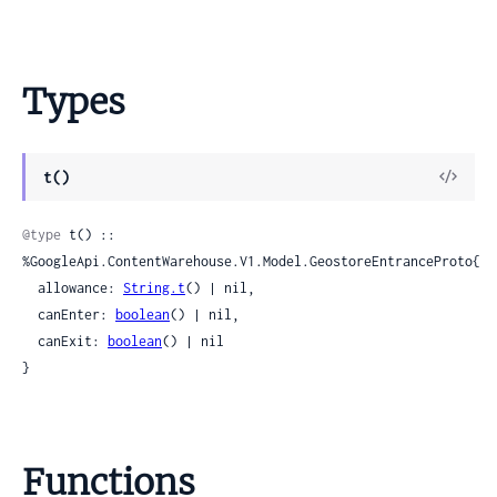
Types
View
t()
Sour
@type
 t() :: 
%GoogleApi.ContentWarehouse.V1.Model.GeostoreEntranceProto{

  allowance: 
String.t
() | nil,

  canEnter: 
boolean
() | nil,

  canExit: 
boolean
() | nil

}
Functions