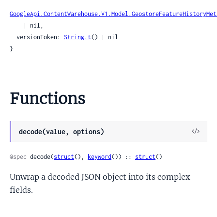
GoogleApi.ContentWarehouse.V1.Model.GeostoreFeatureHistoryMet
    | nil,

  versionToken: 
String.t
() | nil

}
Functions
View
decode(value, options)
Sour
@spec
 decode(
struct
(), 
keyword
()) :: 
struct
()
Unwrap a decoded JSON object into its complex
fields.