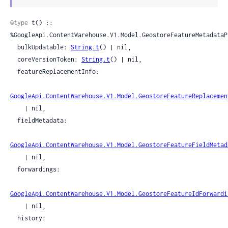
Sour
@type
 t() :: 
%GoogleApi.ContentWarehouse.V1.Model.GeostoreFeatureMetadataPr
  bulkUpdatable: 
String.t
() | nil,

  coreVersionToken: 
String.t
() | nil,

  featureReplacementInfo:

GoogleApi.ContentWarehouse.V1.Model.GeostoreFeatureReplacemen
    | nil,

  fieldMetadata:

GoogleApi.ContentWarehouse.V1.Model.GeostoreFeatureFieldMetad
    | nil,

  forwardings:

GoogleApi.ContentWarehouse.V1.Model.GeostoreFeatureIdForwardi
    | nil,

  history:
