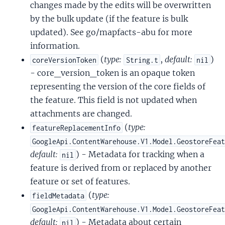
changes made by the edits will be overwritten
by the bulk update (if the feature is bulk
updated). See go/mapfacts-abu for more
information.
(
type:
,
default:
)
coreVersionToken
String.t
nil
- core_version_token is an opaque token
representing the version of the core fields of
the feature. This field is not updated when
attachments are changed.
(
type:
featureReplacementInfo
GoogleApi.ContentWarehouse.V1.Model.GeostoreFea
default:
) - Metadata for tracking when a
nil
feature is derived from or replaced by another
feature or set of features.
(
type:
fieldMetadata
GoogleApi.ContentWarehouse.V1.Model.GeostoreFea
default:
) - Metadata about certain
nil