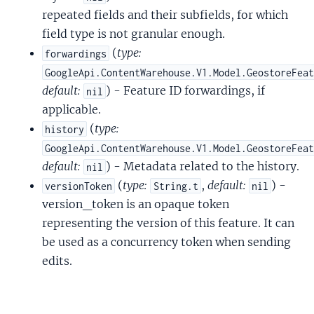
repeated fields and their subfields, for which
field type is not granular enough.
(
type:
forwardings
GoogleApi.ContentWarehouse.V1.Model.GeostoreFea
default:
) - Feature ID forwardings, if
nil
applicable.
(
type:
history
GoogleApi.ContentWarehouse.V1.Model.GeostoreFea
default:
) - Metadata related to the history.
nil
(
type:
,
default:
) -
versionToken
String.t
nil
version_token is an opaque token
representing the version of this feature. It can
be used as a concurrency token when sending
edits.