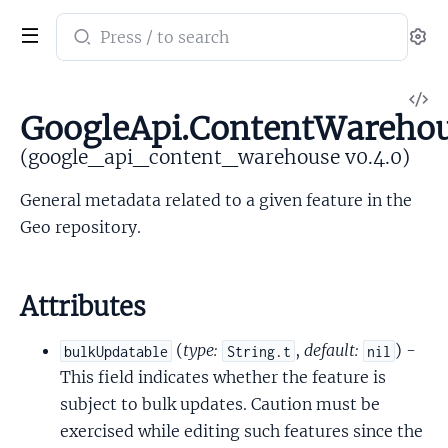
Search
Se
documentation
of
V
google_api_content_warehouse
GoogleApi.ContentWarehou
So
(google_api_content_warehouse v0.4.0)
General metadata related to a given feature in the
Geo repository.
Attributes
(
type:
,
default:
) -
bulkUpdatable
String.t
nil
This field indicates whether the feature is
subject to bulk updates. Caution must be
exercised while editing such features since the