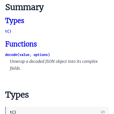
Summary
Types
t()
Functions
decode(value, options)
Unwrap a decoded JSON object into its complex
fields.
Types
View
t()