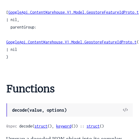
[
GoogleApi.ContentWarehouse.V1.Model.GeostoreFeatureIdProto.t
| nil,

  parentGroup:

GoogleApi.ContentWarehouse.V1.Model.GeostoreFeatureIdProto.t
(
| nil

}
Functions
View
decode(value, options)
Sour
@spec
 decode(
struct
(), 
keyword
()) :: 
struct
()