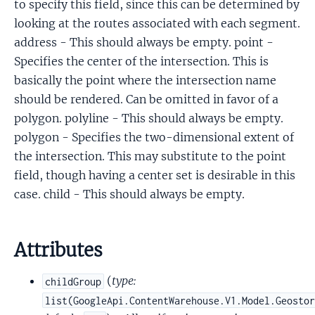
to specify this field, since this can be determined by
looking at the routes associated with each segment.
address - This should always be empty. point -
Specifies the center of the intersection. This is
basically the point where the intersection name
should be rendered. Can be omitted in favor of a
polygon. polyline - This should always be empty.
polygon - Specifies the two-dimensional extent of
the intersection. This may substitute to the point
field, though having a center set is desirable in this
case. child - This should always be empty.
Attributes
(
type:
childGroup
list(GoogleApi.ContentWarehouse.V1.Model.Geosto