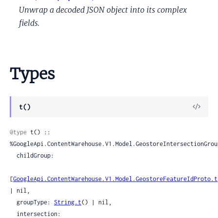
Unwrap a decoded JSON object into its complex
fields.
Types
View
t()
Sour
@type
 t() :: 
%GoogleApi.ContentWarehouse.V1.Model.GeostoreIntersectionGroup
  childGroup:

[
GoogleApi.ContentWarehouse.V1.Model.GeostoreFeatureIdProto.t
| nil,

  groupType: 
String.t
() | nil,

  intersection:
