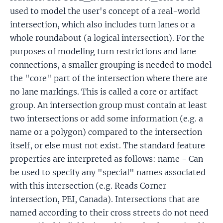
used to model the user's concept of a real-world
intersection, which also includes turn lanes or a
whole roundabout (a logical intersection). For the
purposes of modeling turn restrictions and lane
connections, a smaller grouping is needed to model
the "core" part of the intersection where there are
no lane markings. This is called a core or artifact
group. An intersection group must contain at least
two intersections or add some information (e.g. a
name or a polygon) compared to the intersection
itself, or else must not exist. The standard feature
properties are interpreted as follows: name - Can
be used to specify any "special" names associated
with this intersection (e.g. Reads Corner
intersection, PEI, Canada). Intersections that are
named according to their cross streets do not need