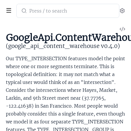
Search
Se
documentation
of
V
google_api_content_warehouse
GoogleApi.ContentWarehou
So
(google_api_content_warehouse v0.4.0)
Our TYPE_INTERSECTION features model the point
where one or more segments terminate. This is
topological definition: it may not match what a
typical user would think of as an "intersection".
Consider the intersections where Hayes, Market,
Larkin, and 9th Street meet near (37.77765,
-122.41638) in San Francisco. Most people would
probably consider this a single feature, even though
we model it as four separate TYPE_INTERSECTION
features. The TYPE_INTERSECTION_GROUP is