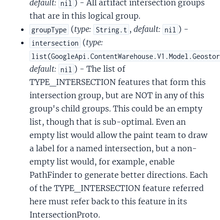
default:
) - All artifact intersection groups
nil
that are in this logical group.
(
type:
,
default:
) -
groupType
String.t
nil
(
type:
intersection
list(GoogleApi.ContentWarehouse.V1.Model.Geosto
default:
) - The list of
nil
TYPE_INTERSECTION features that form this
intersection group, but are NOT in any of this
group's child groups. This could be an empty
list, though that is sub-optimal. Even an
empty list would allow the paint team to draw
a label for a named intersection, but a non-
empty list would, for example, enable
PathFinder to generate better directions. Each
of the TYPE_INTERSECTION feature referred
here must refer back to this feature in its
IntersectionProto.