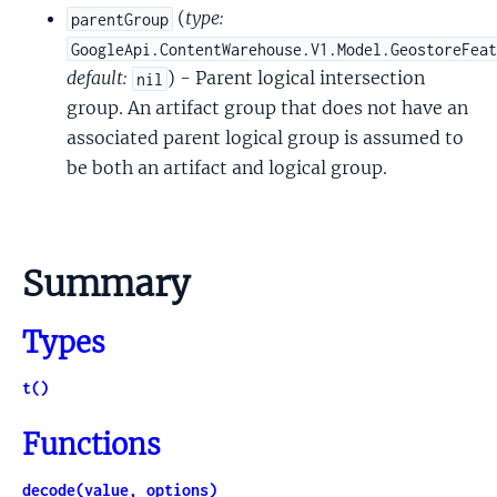
(
type:
parentGroup
GoogleApi.ContentWarehouse.V1.Model.GeostoreFea
default:
) - Parent logical intersection
nil
group. An artifact group that does not have an
associated parent logical group is assumed to
be both an artifact and logical group.
Summary
Types
t()
Functions
decode(value, options)