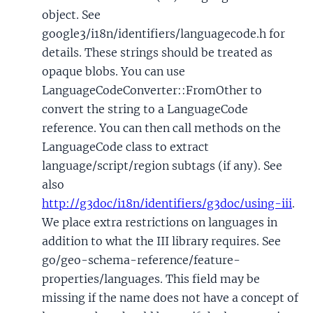
object. See
google3/i18n/identifiers/languagecode.h for
details. These strings should be treated as
opaque blobs. You can use
LanguageCodeConverter::FromOther to
convert the string to a LanguageCode
reference. You can then call methods on the
LanguageCode class to extract
language/script/region subtags (if any). See
also
http://g3doc/i18n/identifiers/g3doc/using-iii
.
We place extra restrictions on languages in
addition to what the III library requires. See
go/geo-schema-reference/feature-
properties/languages. This field may be
missing if the name does not have a concept of