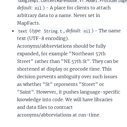
GoogleApi.ContentWarehouse.V1.Model.Proto2Bridg
default:
) - A place for clients to attach
nil
arbitrary data to a name. Never set in
MapFacts.
(
type:
,
default:
) - The name
text
String.t
nil
text (UTF-8 encoding).
Acronyms/abbreviations should be fully
expanded, for example "Northeast 57th
Street" rather than "NE 57th St". They can be
shortened at display or geocode time. This
decision prevents ambiguity over such issues
as whether "St" represents "Street" or
"Saint". However, it pushes language-specific
knowledge into code. We will have libraries
and data files to contract
acronyms/abbreviations at run-time.