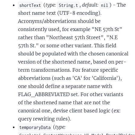
(
type:
,
default:
) - The
shortText
String.t
nil
short name text (UTF-8 encoding).
Acronyms/abbreviations should be
consistently used, for example "NE 57th St"
rather than "Northeast 57th Street", "N.E
57th St." or some other variant. This field
should be populated with the chosen canonical
version of the shortened name, based on per-
term transformations. For feature specific
abbreviations (such as 'CA' for 'California'),
one should define a separate name with
FLAG_ABBREVIATED set. For other variants
of the shortened name that are not the
canonical one, devise client based logic (ex:
query rewriting rules).
(
type:
temporaryData