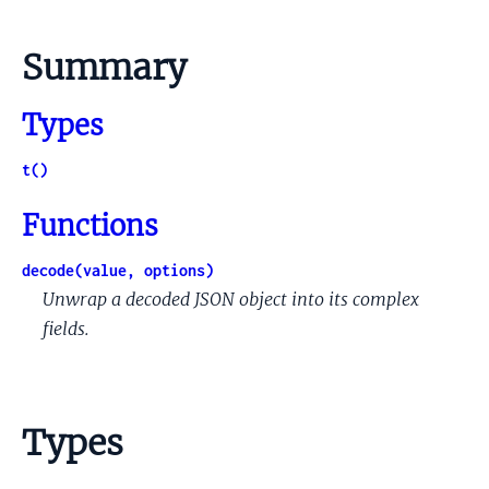
Summary
Types
t()
Functions
decode(value, options)
Unwrap a decoded JSON object into its complex
fields.
Types