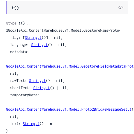
View
t()
Sour
@type
 t() :: 
%GoogleApi.ContentWarehouse.V1.Model.GeostoreNameProto{

  flag: [
String.t
()] | nil,

  language: 
String.t
() | nil,

  metadata:

GoogleApi.ContentWarehouse.V1.Model.GeostoreFieldMetadataProt
| nil,

  rawText: 
String.t
() | nil,

  shortText: 
String.t
() | nil,

  temporaryData:

GoogleApi.ContentWarehouse.V1.Model.Proto2BridgeMessageSet.t
(
| nil,

  text: 
String.t
() | nil

}