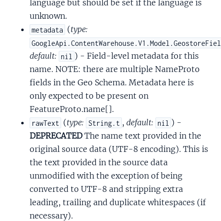
language but should be set if the language is
unknown.
(
type:
metadata
GoogleApi.ContentWarehouse.V1.Model.GeostoreFie
default:
) - Field-level metadata for this
nil
name. NOTE: there are multiple NameProto
fields in the Geo Schema. Metadata here is
only expected to be present on
FeatureProto.name[].
(
type:
,
default:
) -
rawText
String.t
nil
DEPRECATED
The name text provided in the
original source data (UTF-8 encoding). This is
the text provided in the source data
unmodified with the exception of being
converted to UTF-8 and stripping extra
leading, trailing and duplicate whitespaces (if
necessary).