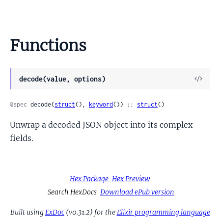
Functions
View
decode(value, options)
Sour
@spec
 decode(
struct
(), 
keyword
()) :: 
struct
()
Unwrap a decoded JSON object into its complex
fields.
Hex Package
Hex Preview
Search HexDocs
Download ePub version
Built using
ExDoc
(v0.31.2) for the
Elixir programming language