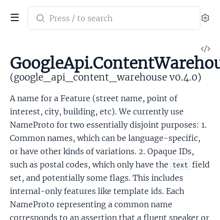
Search
Se
documentation
of
V
google_api_content_warehouse
GoogleApi.ContentWarehou
So
(google_api_content_warehouse v0.4.0)
A name for a Feature (street name, point of
interest, city, building, etc). We currently use
NameProto for two essentially disjoint purposes: 1.
Common names, which can be language-specific,
or have other kinds of variations. 2. Opaque IDs,
such as postal codes, which only have the
field
text
set, and potentially some flags. This includes
internal-only features like template ids. Each
NameProto representing a common name
corresponds to an assertion that a fluent speaker or