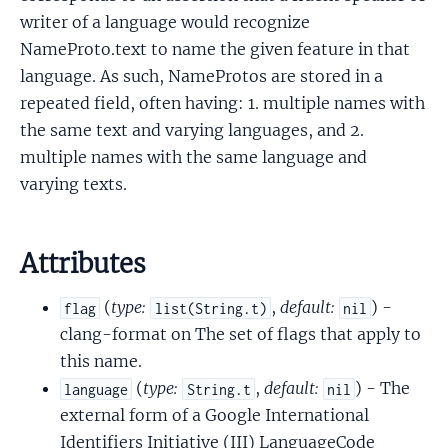
writer of a language would recognize
NameProto.text to name the given feature in that
language. As such, NameProtos are stored in a
repeated field, often having: 1. multiple names with
the same text and varying languages, and 2.
multiple names with the same language and
varying texts.
Attributes
(
type:
,
default:
) -
flag
list(String.t)
nil
clang-format on The set of flags that apply to
this name.
(
type:
,
default:
) - The
language
String.t
nil
external form of a Google International
Identifiers Initiative (III) LanguageCode