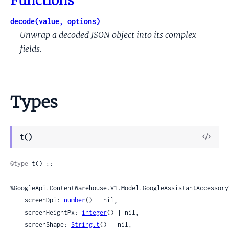
Functions
decode(value, options)
Unwrap a decoded JSON object into its complex
fields.
Types
View
t()
Sour
@type
 t() ::

%GoogleApi.ContentWarehouse.V1.Model.GoogleAssistantAccessory
    screenDpi: 
number
() | nil,

    screenHeightPx: 
integer
() | nil,

    screenShape: 
String.t
() | nil,
