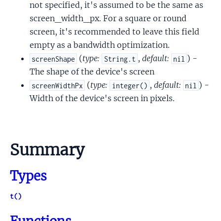
not specified, it's assumed to be the same as
screen_width_px. For a square or round
screen, it's recommended to leave this field
empty as a bandwidth optimization.
(
type:
,
default:
) -
screenShape
String.t
nil
The shape of the device's screen
(
type:
,
default:
) -
screenWidthPx
integer()
nil
Width of the device's screen in pixels.
Summary
Types
t()