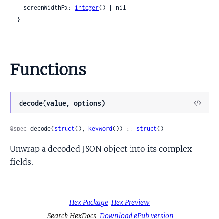
    screenWidthPx: 
integer
() | nil

  }
Functions
View
decode(value, options)
Sour
@spec
 decode(
struct
(), 
keyword
()) :: 
struct
()
Unwrap a decoded JSON object into its complex
fields.
Hex Package
Hex Preview
Search HexDocs
Download ePub version