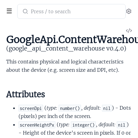
Search
Se
documentation
of
V
google_api_content_warehouse
GoogleApi.ContentWarehou
So
(google_api_content_warehouse v0.4.0)
This contains physical and logical characteristics
about the device (e.g. screen size and DPI, etc).
Attributes
(
type:
,
default:
) - Dots
screenDpi
number()
nil
(pixels) per inch of the screen.
(
type:
,
default:
)
screenHeightPx
integer()
nil
- Height of the device's screen in pixels. If 0 or