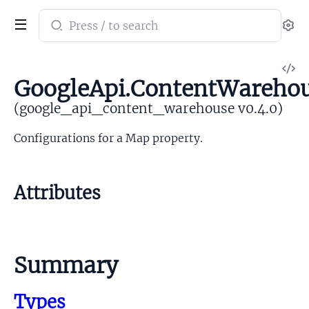
Search
Se
documentation
of
V
google_api_content_warehouse
GoogleApi.ContentWareho
So
(google_api_content_warehouse v0.4.0)
Configurations for a Map property.
Attributes
Summary
Types