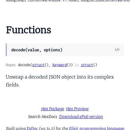
%GoogleApi.ContentWarehouse.V1.Model.GoogleCloudContentwareho
Functions
View
decode(value, options)
Sour
@spec
 decode(
struct
(), 
keyword
()) :: 
struct
()
Unwrap a decoded JSON object into its complex
fields.
Hex Package
Hex Preview
Search HexDocs
Download ePub version
Built using
ExDoc
(v0.31.2) for the
Elixir programming language