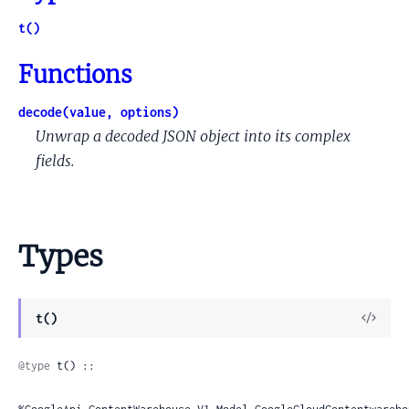
t()
Functions
decode(value, options)
Unwrap a decoded JSON object into its complex
fields.
Types
View
t()
Sour
@type
 t() ::
