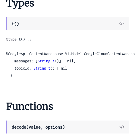
Types
View
t()
Sour
@type
 t() ::

%GoogleApi.ContentWarehouse.V1.Model.GoogleCloudContentwareho
    messages: [
String.t
()] | nil,

    topicId: 
String.t
() | nil

  }
Functions
View
decode(value, options)
Sour