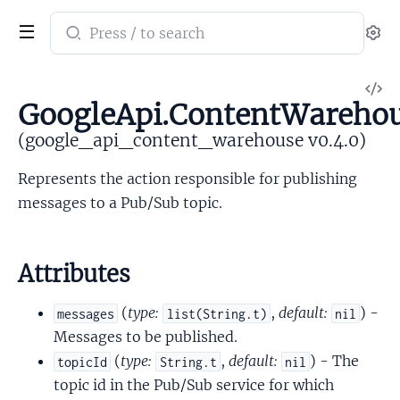
Search
Se
documentation
of
V
google_api_content_warehouse
GoogleApi.ContentWarehou
So
(google_api_content_warehouse v0.4.0)
Represents the action responsible for publishing
messages to a Pub/Sub topic.
Attributes
(
type:
,
default:
) -
messages
list(String.t)
nil
Messages to be published.
(
type:
,
default:
) - The
topicId
String.t
nil
topic id in the Pub/Sub service for which