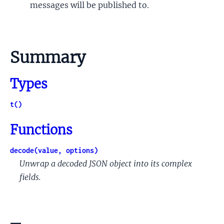
messages will be published to.
Summary
Types
t()
Functions
decode(value, options)
Unwrap a decoded JSON object into its complex
fields.