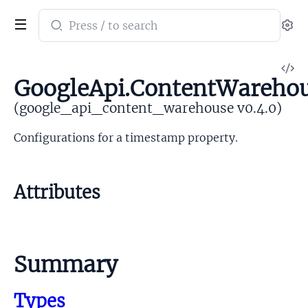
Search
Se
documentation
of
V
google_api_content_warehouse
GoogleApi.ContentWareho
So
(google_api_content_warehouse v0.4.0)
Configurations for a timestamp property.
Attributes
Summary
Types