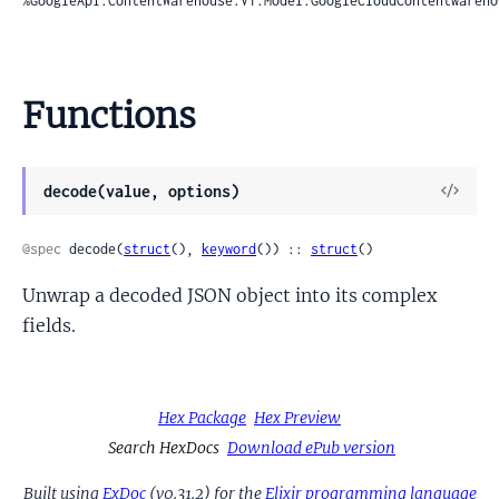
%GoogleApi.ContentWarehouse.V1.Model.GoogleCloudContentwareho
Functions
View
decode(value, options)
Sour
@spec
 decode(
struct
(), 
keyword
()) :: 
struct
()
Unwrap a decoded JSON object into its complex
fields.
Hex Package
Hex Preview
Search HexDocs
Download ePub version
Built using
ExDoc
(v0.31.2) for the
Elixir programming language