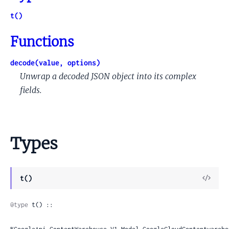
t()
Functions
decode(value, options)
Unwrap a decoded JSON object into its complex
fields.
Types
View
t()
Sour
@type
 t() ::
