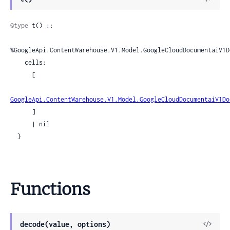
Sour
@type
 t() ::

%GoogleApi.ContentWarehouse.V1.Model.GoogleCloudDocumentaiV1D
    cells:

      [

GoogleApi.ContentWarehouse.V1.Model.GoogleCloudDocumentaiV1Do
      ]

      | nil

  }
Functions
View
decode(value, options)