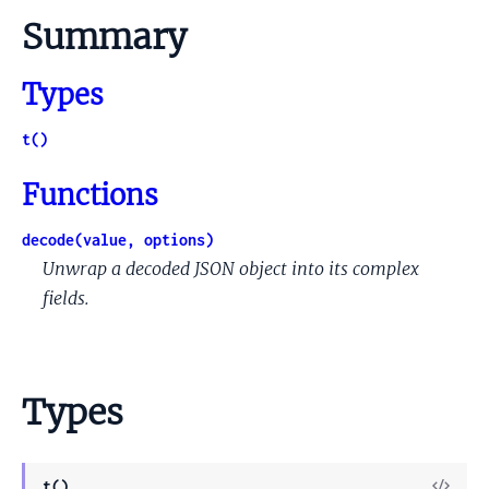
Summary
Types
t()
Functions
decode(value, options)
Unwrap a decoded JSON object into its complex
fields.
Types
View
t()