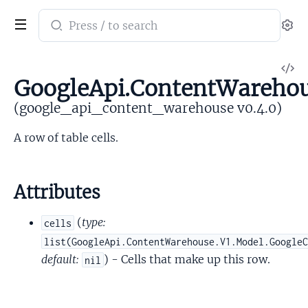
Search
Se
documentation
of
V
google_api_content_warehouse
GoogleApi.ContentWareho
So
(google_api_content_warehouse v0.4.0)
A row of table cells.
Attributes
(
type:
cells
list(GoogleApi.ContentWarehouse.V1.Model.Google
default:
) - Cells that make up this row.
nil