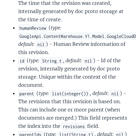
The time that the revision was created,
internally generated by doc proto storage at
the time of create.
(
type:
humanReview
GoogleApi.ContentWarehouse.V1.Model.GoogleCloud
default:
) - Human Review information of
nil
this revision.
(
type:
,
default:
) - Id of the
id
String.t
nil
revision, internally generated by doc proto
storage. Unique within the context of the
document.
(
type:
,
default:
) -
parent
list(integer())
nil
The revisions that this revision is based on.
This can include one or more parent (when
documents are merged.) This field represents
the index into the
field.
revisions
(
type:
,
default:
)
parentIds
list(String.t)
nil