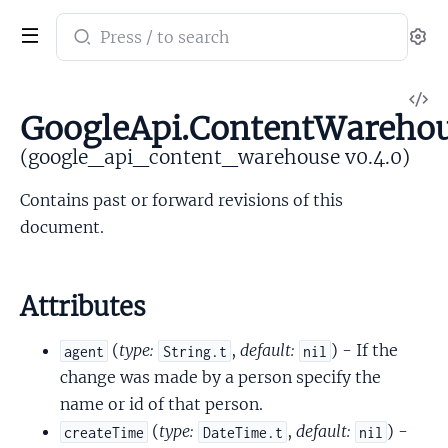
Search
Se
documentation
of
V
google_api_content_warehouse
GoogleApi.ContentWareho
So
(google_api_content_warehouse v0.4.0)
Contains past or forward revisions of this
document.
Attributes
(
type:
,
default:
) - If the
agent
String.t
nil
change was made by a person specify the
name or id of that person.
(
type:
,
default:
) -
createTime
DateTime.t
nil