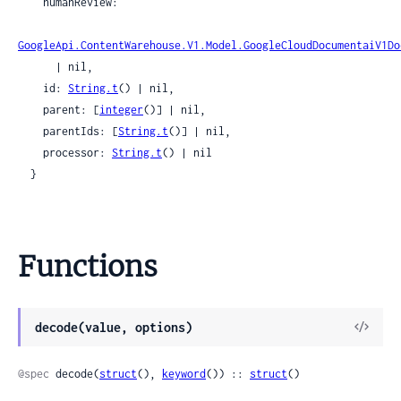
    humanReview:

GoogleApi.ContentWarehouse.V1.Model.GoogleCloudDocumentaiV1Do
      | nil,

    id: 
String.t
() | nil,

    parent: [
integer
()] | nil,

    parentIds: [
String.t
()] | nil,

    processor: 
String.t
() | nil

  }
Functions
View
decode(value, options)
Sour
@spec
 decode(
struct
(), 
keyword
()) :: 
struct
()