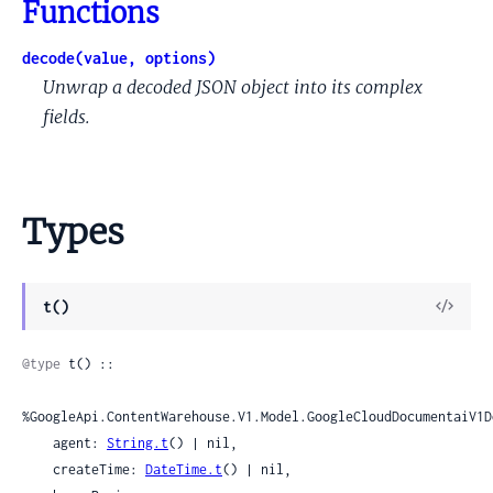
Functions
decode(value, options)
Unwrap a decoded JSON object into its complex
fields.
Types
View
t()
Sour
@type
 t() ::

%GoogleApi.ContentWarehouse.V1.Model.GoogleCloudDocumentaiV1D
    agent: 
String.t
() | nil,

    createTime: 
DateTime.t
() | nil,
