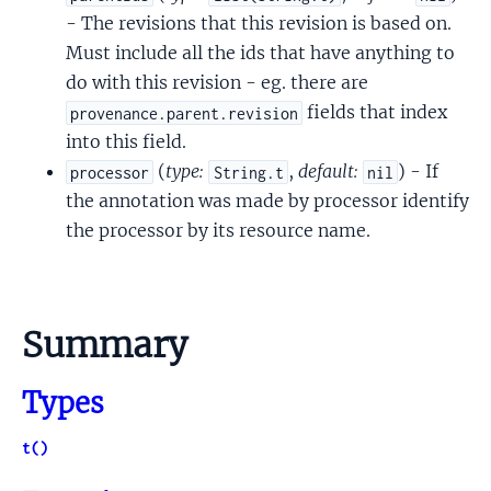
- The revisions that this revision is based on.
Must include all the ids that have anything to
do with this revision - eg. there are
fields that index
provenance.parent.revision
into this field.
(
type:
,
default:
) - If
processor
String.t
nil
the annotation was made by processor identify
the processor by its resource name.
Summary
Types
t()