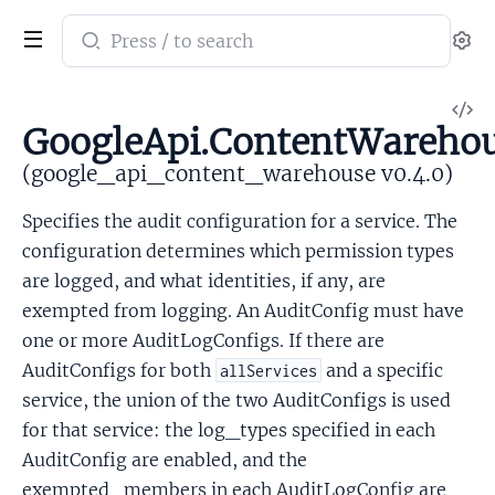
Search
Se
documentation
of
V
google_api_content_warehouse
GoogleApi.ContentWarehou
So
(google_api_content_warehouse v0.4.0)
Specifies the audit configuration for a service. The
configuration determines which permission types
are logged, and what identities, if any, are
exempted from logging. An AuditConfig must have
one or more AuditLogConfigs. If there are
AuditConfigs for both
and a specific
allServices
service, the union of the two AuditConfigs is used
for that service: the log_types specified in each
AuditConfig are enabled, and the
exempted_members in each AuditLogConfig are