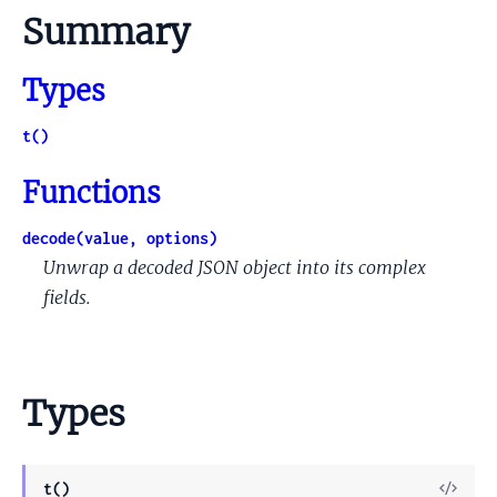
Summary
Types
t()
Functions
decode(value, options)
Unwrap a decoded JSON object into its complex
fields.
Types
View
t()