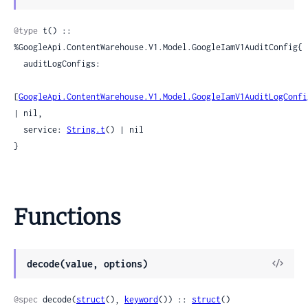
Sour
@type
 t() :: 
%GoogleApi.ContentWarehouse.V1.Model.GoogleIamV1AuditConfig{

  auditLogConfigs:

[
GoogleApi.ContentWarehouse.V1.Model.GoogleIamV1AuditLogConfi
| nil,

  service: 
String.t
() | nil

}
Functions
View
decode(value, options)
Sour
@spec
 decode(
struct
(), 
keyword
()) :: 
struct
()