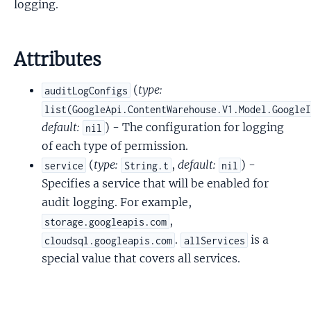
logging.
Attributes
(
type:
auditLogConfigs
list(GoogleApi.ContentWarehouse.V1.Model.Google
default:
) - The configuration for logging
nil
of each type of permission.
(
type:
,
default:
) -
service
String.t
nil
Specifies a service that will be enabled for
audit logging. For example,
,
storage.googleapis.com
.
is a
cloudsql.googleapis.com
allServices
special value that covers all services.