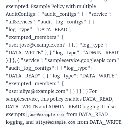
exempted. Example Policy with multiple
AuditConfigs: { "audit_configs": [ { "service":
"allServices", "audit_log_configs": [ {
"log_type": "DATA_READ",
"exempted_members": [
"user:jose@example.com" ] }, { "log_type":
"DATA_WRITE" }, { "log_type": "ADMIN_READ"
} ] }, { "service": "sampleservice.googleapis.com",
"audit_log_configs": [ { "log_type":
"DATA_READ" }, { "log_type": "DATA_WRITE",
"exempted_members": [
"user:aliya@example.com" ] } ] } ] } For
sampleservice, this policy enables DATA_READ,
DATA_WRITE and ADMIN_READ logging. It also
exempts
from DATA_READ
jose@example.com
logging, and
from DATA_WRITE
aliya@example.com