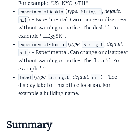
For example "US-NYC-9TH".
(
type:
,
default:
experimentalDeskId
String.t
) - Experimental. Can change or disappear
nil
without warning or notice. The desk id. For
example "11E358K".
(
type:
,
default:
experimentalFloorId
String.t
) - Experimental. Can change or disappear
nil
without warning or notice. The floor id. For
example "11".
(
type:
,
default:
) - The
label
String.t
nil
display label of this office location. For
example a building name.
Summary