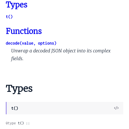
Types
t()
Functions
decode(value, options)
Unwrap a decoded JSON object into its complex
fields.
Types
View
t()
Sour
@type
 t() ::
