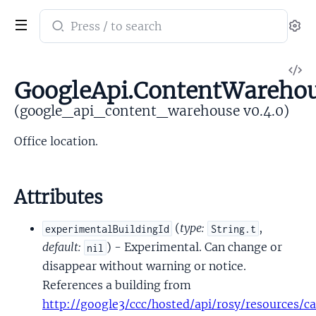
Search
Se
documentation
of
V
google_api_content_warehouse
GoogleApi.ContentWarehou
So
(google_api_content_warehouse v0.4.0)
Office location.
Attributes
(
type:
,
experimentalBuildingId
String.t
default:
) - Experimental. Can change or
nil
disappear without warning or notice.
References a building from
http://google3/ccc/hosted/api/rosy/resources/ca