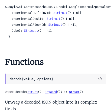
%GoogleApi.ContentWarehouse.V1.Model.GoogleInternalAppsWaldoV
    experimentalBuildingId: 
String.t
() | nil,

    experimentalDeskId: 
String.t
() | nil,

    experimentalFloorId: 
String.t
() | nil,

    label: 
String.t
() | nil

  }
Functions
View
decode(value, options)
Sour
@spec
 decode(
struct
(), 
keyword
()) :: 
struct
()
Unwrap a decoded JSON object into its complex
fields.