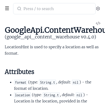
Search
Se
documentation
of
V
google_api_content_warehouse
GoogleApi.ContentWarehou
So
(google_api_content_warehouse v0.4.0)
LocationHint is used to specify a location as well as
format.
Attributes
(
type:
,
default:
) - the
format
String.t
nil
format of location.
(
type:
,
default:
) -
location
String.t
nil
Location is the location, provided in the