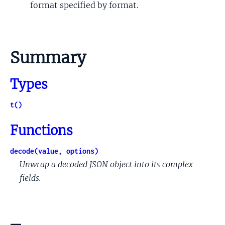
format specified by format.
Summary
Types
t()
Functions
decode(value, options)
Unwrap a decoded JSON object into its complex
fields.