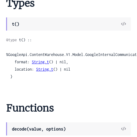
Types
View
t()
Sour
@type
 t() ::

%GoogleApi.ContentWarehouse.V1.Model.GoogleInternalCommunicat
    format: 
String.t
() | nil,

    location: 
String.t
() | nil

  }
Functions
View
decode(value, options)
Sour