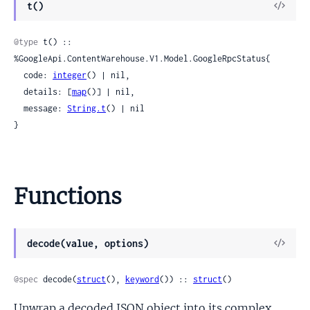
View
t()
Sour
@type
 t() :: 
%GoogleApi.ContentWarehouse.V1.Model.GoogleRpcStatus{

  code: 
integer
() | nil,

  details: [
map
()] | nil,

  message: 
String.t
() | nil

}
Functions
View
decode(value, options)
Sour
@spec
 decode(
struct
(), 
keyword
()) :: 
struct
()
Unwrap a decoded JSON object into its complex