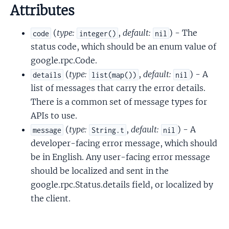
Attributes
(
type:
,
default:
) - The
code
integer()
nil
status code, which should be an enum value of
google.rpc.Code.
(
type:
,
default:
) - A
details
list(map())
nil
list of messages that carry the error details.
There is a common set of message types for
APIs to use.
(
type:
,
default:
) - A
message
String.t
nil
developer-facing error message, which should
be in English. Any user-facing error message
should be localized and sent in the
google.rpc.Status.details field, or localized by
the client.