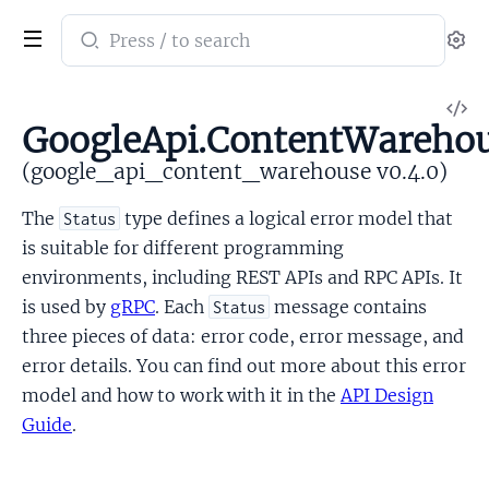
Search
Se
documentation
of
V
google_api_content_warehouse
GoogleApi.ContentWarehou
So
(google_api_content_warehouse v0.4.0)
The
type defines a logical error model that
Status
is suitable for different programming
environments, including REST APIs and RPC APIs. It
is used by
gRPC
. Each
message contains
Status
three pieces of data: error code, error message, and
error details. You can find out more about this error
model and how to work with it in the
API Design
Guide
.