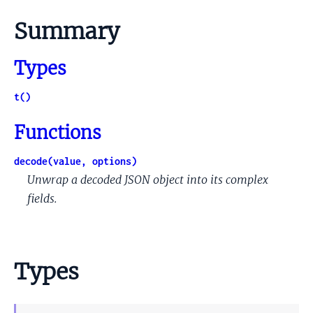
Summary
Types
t()
Functions
decode(value, options)
Unwrap a decoded JSON object into its complex
fields.
Types