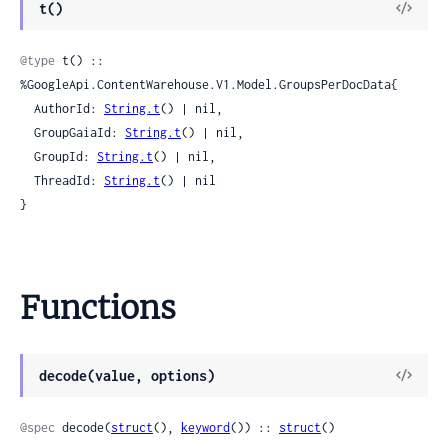
View
t()
Sour
@type
 t() :: 
%GoogleApi.ContentWarehouse.V1.Model.GroupsPerDocData{

  AuthorId: 
String.t
() | nil,

  GroupGaiaId: 
String.t
() | nil,

  GroupId: 
String.t
() | nil,

  ThreadId: 
String.t
() | nil

}
Functions
View
decode(value, options)
Sour
@spec
 decode(
struct
(), 
keyword
()) :: 
struct
()