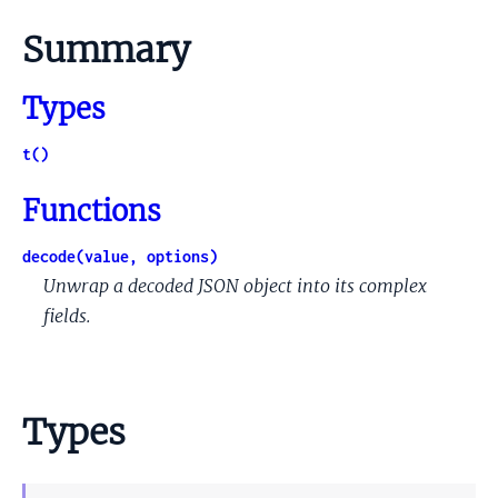
Summary
Types
t()
Functions
decode(value, options)
Unwrap a decoded JSON object into its complex
fields.
Types