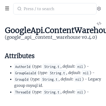
Search
Se
documentation
of
V
google_api_content_warehouse
GoogleApi.ContentWarehou
So
(google_api_content_warehouse v0.4.0)
Attributes
(
type:
,
default:
) -
AuthorId
String.t
nil
(
type:
,
default:
) -
GroupGaiaId
String.t
nil
(
type:
,
default:
) - Legacy
GroupId
String.t
nil
group mysql id.
(
type:
,
default:
) -
ThreadId
String.t
nil