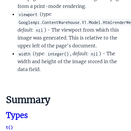
from a print-mode rendering.
(
type:
viewport
GoogleApi.ContentWarehouse.V1.Model.HtmlrenderW
default:
) - The viewport from which this
nil
image was generated. This is relative to the
upper left of the page's document.
(
type:
,
default:
) - The
width
integer()
nil
width and height of the image stored in the
data field.
Summary
Types
t()