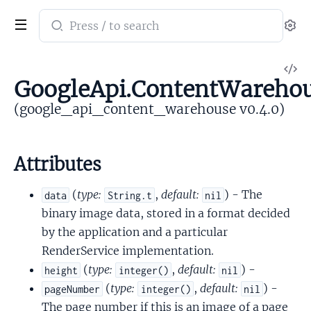
Search
Se
documentation
of
V
google_api_content_warehouse
GoogleApi.ContentWarehou
So
(google_api_content_warehouse v0.4.0)
Attributes
(
type:
,
default:
) - The
data
String.t
nil
binary image data, stored in a format decided
by the application and a particular
RenderService implementation.
(
type:
,
default:
) -
height
integer()
nil
(
type:
,
default:
) -
pageNumber
integer()
nil
The page number if this is an image of a page