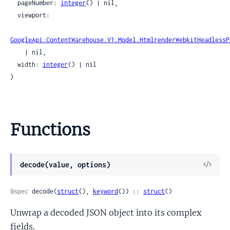
  pageNumber: 
integer
() | nil,

  viewport:

GoogleApi.ContentWarehouse.V1.Model.HtmlrenderWebkitHeadlessP
    | nil,

  width: 
integer
() | nil

}
Functions
View
decode(value, options)
Sour
@spec
 decode(
struct
(), 
keyword
()) :: 
struct
()
Unwrap a decoded JSON object into its complex
fields.