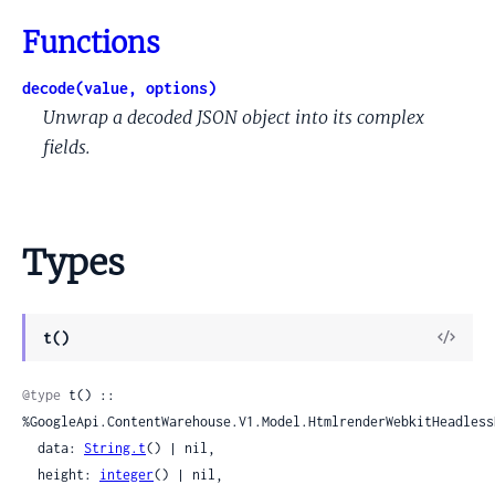
Functions
decode(value, options)
Unwrap a decoded JSON object into its complex
fields.
Types
View
t()
Sour
@type
 t() :: 
%GoogleApi.ContentWarehouse.V1.Model.HtmlrenderWebkitHeadless
  data: 
String.t
() | nil,

  height: 
integer
() | nil,
