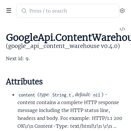
Search
Se
documentation
of
V
google_api_content_warehouse
GoogleApi.ContentWarehou
So
(google_api_content_warehouse v0.4.0)
Next id: 9.
Attributes
(
type:
,
default:
) -
content
String.t
nil
content contains a complete HTTP response
message including the HTTP status line,
headers and body. For example: HTTP/1.1 200
OK\r\n Content-Type: text/html\r\n \r\n ...