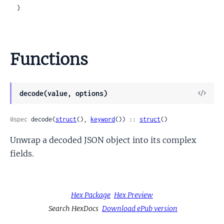
  }
Functions
View
decode(value, options)
Sour
@spec
 decode(
struct
(), 
keyword
()) :: 
struct
()
Unwrap a decoded JSON object into its complex
fields.
Hex Package
Hex Preview
Search HexDocs
Download ePub version