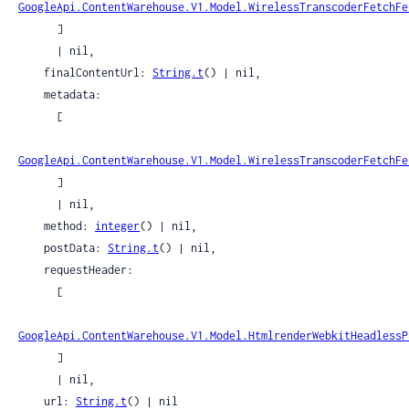
GoogleApi.ContentWarehouse.V1.Model.WirelessTranscoderFetchFe
      ]

      | nil,

    finalContentUrl: 
String.t
() | nil,

    metadata:

      [

GoogleApi.ContentWarehouse.V1.Model.WirelessTranscoderFetchFe
      ]

      | nil,

    method: 
integer
() | nil,

    postData: 
String.t
() | nil,

    requestHeader:

      [

GoogleApi.ContentWarehouse.V1.Model.HtmlrenderWebkitHeadlessP
      ]

      | nil,

    url: 
String.t
() | nil
