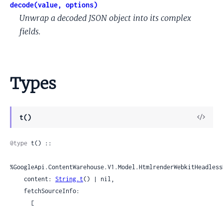
decode(value, options)
Unwrap a decoded JSON object into its complex
fields.
Types
View
t()
Sour
@type
 t() ::

%GoogleApi.ContentWarehouse.V1.Model.HtmlrenderWebkitHeadless
    content: 
String.t
() | nil,

    fetchSourceInfo:

      [
