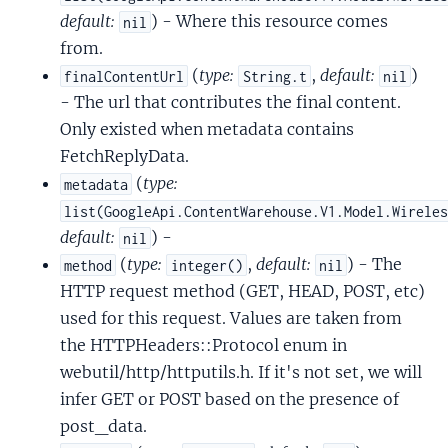
default:
) - Where this resource comes
nil
from.
(
type:
,
default:
)
finalContentUrl
String.t
nil
- The url that contributes the final content.
Only existed when metadata contains
FetchReplyData.
(
type:
metadata
list(GoogleApi.ContentWarehouse.V1.Model.Wirele
default:
) -
nil
(
type:
,
default:
) - The
method
integer()
nil
HTTP request method (GET, HEAD, POST, etc)
used for this request. Values are taken from
the HTTPHeaders::Protocol enum in
webutil/http/httputils.h. If it's not set, we will
infer GET or POST based on the presence of
post_data.