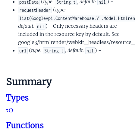
(
type:
,
default:
) -
postData
String.t
nil
(
type:
requestHeader
list(GoogleApi.ContentWarehouse.V1.Model.Htmlre
default:
) - Only necessary headers are
nil
included in the resource key by default. See
google3/htmlrender/webkit_headless/resource_
(
type:
,
default:
) -
url
String.t
nil
Summary
Types
t()
Functions