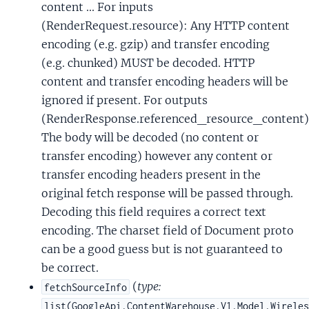
content ... For inputs
(RenderRequest.resource): Any HTTP content
encoding (e.g. gzip) and transfer encoding
(e.g. chunked) MUST be decoded. HTTP
content and transfer encoding headers will be
ignored if present. For outputs
(RenderResponse.referenced_resource_content)
The body will be decoded (no content or
transfer encoding) however any content or
transfer encoding headers present in the
original fetch response will be passed through.
Decoding this field requires a correct text
encoding. The charset field of Document proto
can be a good guess but is not guaranteed to
be correct.
(
type:
fetchSourceInfo
list(GoogleApi.ContentWarehouse.V1.Model.Wirele