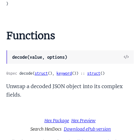
}
Functions
View
decode(value, options)
Sour
@spec
 decode(
struct
(), 
keyword
()) :: 
struct
()
Unwrap a decoded JSON object into its complex
fields.
Hex Package
Hex Preview
Search HexDocs
Download ePub version