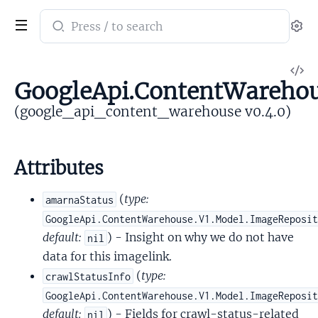
Search
Se
documentation
of
V
google_api_content_warehouse
GoogleApi.ContentWareho
So
(google_api_content_warehouse v0.4.0)
Attributes
(
type:
amarnaStatus
GoogleApi.ContentWarehouse.V1.Model.ImageReposi
default:
) - Insight on why we do not have
nil
data for this imagelink.
(
type:
crawlStatusInfo
GoogleApi.ContentWarehouse.V1.Model.ImageReposi
default:
) - Fields for crawl-status-related
nil