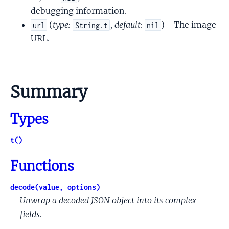
debugging information.
(
type:
,
default:
) - The image
url
String.t
nil
URL.
Summary
Types
t()
Functions
decode(value, options)
Unwrap a decoded JSON object into its complex
fields.