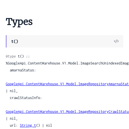
Types
View
t()
Sour
@type
 t() :: 
%GoogleApi.ContentWarehouse.V1.Model.ImageSearchUnindexedImage
  amarnaStatus:

GoogleApi.ContentWarehouse.V1.Model.ImageRepositoryAmarnaStat
| nil,

  crawlStatusInfo:

GoogleApi.ContentWarehouse.V1.Model.ImageRepositoryCrawlStatu
| nil,

  url: 
String.t
() | nil
