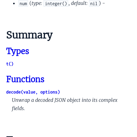
(
type:
,
default:
) -
num
integer()
nil
Summary
Types
t()
Functions
decode(value, options)
Unwrap a decoded JSON object into its complex
fields.