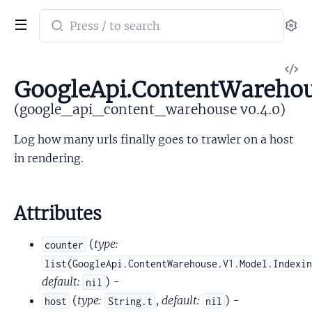
Search
Se
documentation
of
V
google_api_content_warehouse
GoogleApi.ContentWareho
So
(google_api_content_warehouse v0.4.0)
Log how many urls finally goes to trawler on a host
in rendering.
Attributes
(
type:
counter
list(GoogleApi.ContentWarehouse.V1.Model.Indexi
default:
) -
nil
(
type:
,
default:
) -
host
String.t
nil