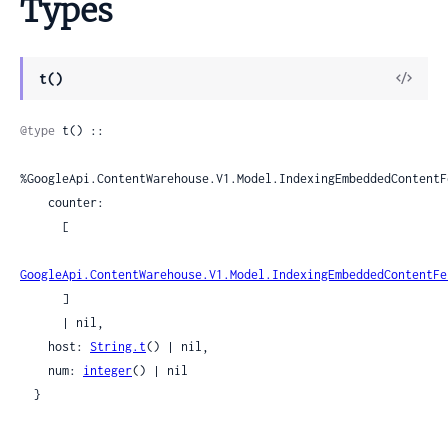
Types
View
t()
Sour
@type
 t() ::

%GoogleApi.ContentWarehouse.V1.Model.IndexingEmbeddedContentF
    counter:

      [

GoogleApi.ContentWarehouse.V1.Model.IndexingEmbeddedContentFe
      ]

      | nil,

    host: 
String.t
() | nil,

    num: 
integer
() | nil

  }