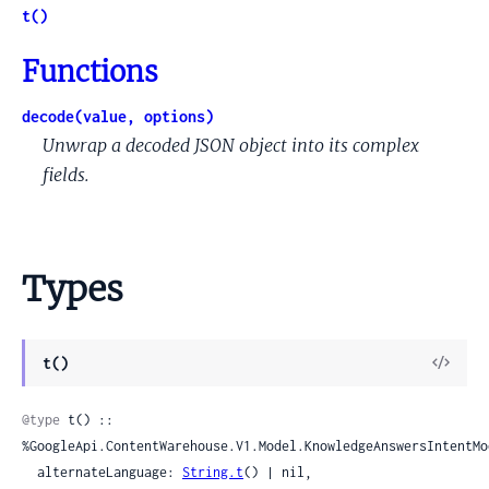
t()
Functions
decode(value, options)
Unwrap a decoded JSON object into its complex
fields.
Types
View
t()
Sour
@type
 t() :: 
%GoogleApi.ContentWarehouse.V1.Model.KnowledgeAnswersIntentMod
  alternateLanguage: 
String.t
() | nil,
