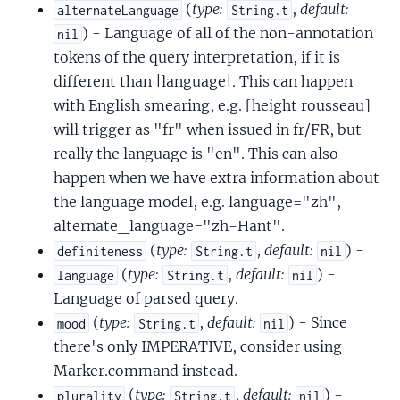
(
type:
,
default:
alternateLanguage
String.t
) - Language of all of the non-annotation
nil
tokens of the query interpretation, if it is
different than |language|. This can happen
with English smearing, e.g. [height rousseau]
will trigger as "fr" when issued in fr/FR, but
really the language is "en". This can also
happen when we have extra information about
the language model, e.g. language="zh",
alternate_language="zh-Hant".
(
type:
,
default:
) -
definiteness
String.t
nil
(
type:
,
default:
) -
language
String.t
nil
Language of parsed query.
(
type:
,
default:
) - Since
mood
String.t
nil
there's only IMPERATIVE, consider using
Marker.command instead.
(
type:
,
default:
) -
plurality
String.t
nil