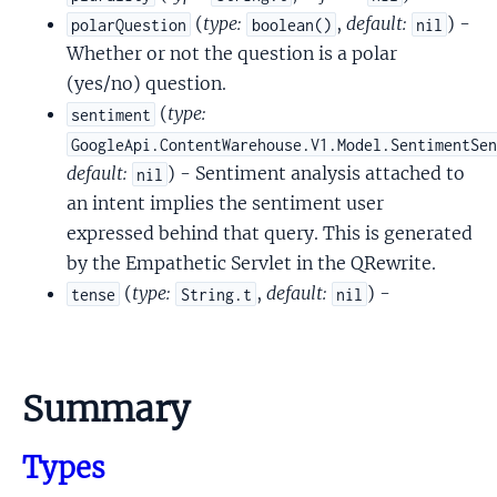
(
type:
,
default:
) -
polarQuestion
boolean()
nil
Whether or not the question is a polar
(yes/no) question.
(
type:
sentiment
GoogleApi.ContentWarehouse.V1.Model.SentimentSe
default:
) - Sentiment analysis attached to
nil
an intent implies the sentiment user
expressed behind that query. This is generated
by the Empathetic Servlet in the QRewrite.
(
type:
,
default:
) -
tense
String.t
nil
Summary
Types