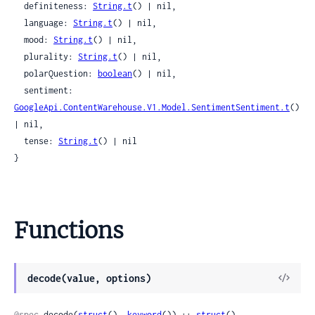
  definiteness: 
String.t
() | nil,

  language: 
String.t
() | nil,

  mood: 
String.t
() | nil,

  plurality: 
String.t
() | nil,

  polarQuestion: 
boolean
() | nil,

  sentiment: 
GoogleApi.ContentWarehouse.V1.Model.SentimentSentiment.t
() 
| nil,

  tense: 
String.t
() | nil

}
Functions
View
decode(value, options)
Sour
@spec
 decode(
struct
(), 
keyword
()) :: 
struct
()