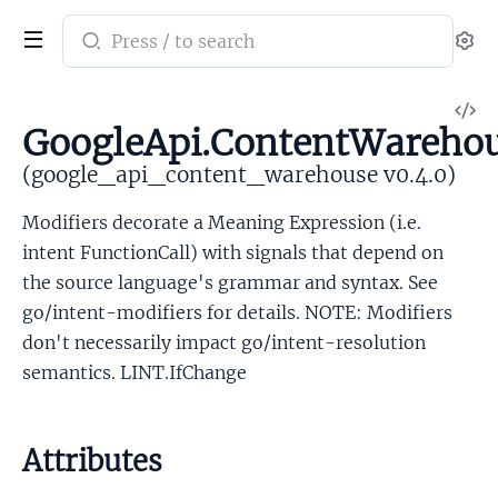
Search
Se
documentation
of
V
google_api_content_warehouse
GoogleApi.ContentWarehou
So
(google_api_content_warehouse v0.4.0)
Modifiers decorate a Meaning Expression (i.e.
intent FunctionCall) with signals that depend on
the source language's grammar and syntax. See
go/intent-modifiers for details. NOTE: Modifiers
don't necessarily impact go/intent-resolution
semantics. LINT.IfChange
Attributes