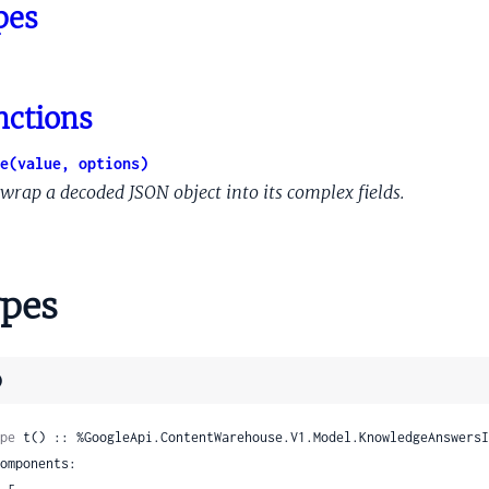
ntentQueryArgumentProvenanceInjectedContextualSchema
pes
ntentQueryArgumentProvenanceNeuralLocationAnnotator
ntentQueryArgumentProvenancePreviousQuery
ntentQueryArgumentProvenancePreviousQueryRole
nctions
ntentQueryArgumentProvenancePreviousResponseMeaning
ntentQueryArgumentProvenancePreviousTaskState
e(value, options)
tentQueryArgumentProvenancePreviousTaskStateListCandidat
wrap a decoded JSON object into its complex fields.
tentQueryArgumentProvenancePreviousTaskStatePreviousFunct
IntentQueryArgumentProvenanceQueryAnaphor
ntentQueryArgumentProvenanceSearchAnswerValue
pes
tentQueryArgumentSignals
ntentQueryArgumentValue
entQueryAttributeSignal
)
ntentQueryCollectionMembership
tentQueryCollectionScore
pe
 t() :: %GoogleApi.ContentWarehouse.V1.Model.KnowledgeAnswersI
ntentQueryConceptInfo
tentQueryConceptSignals