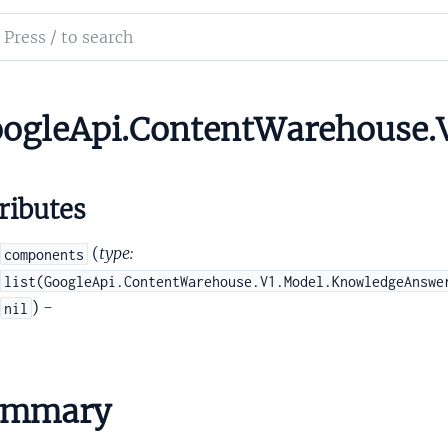
tityType
ch
cetParsing
mentation
tentModifiers
tentQueryAnnotationLayerSignals
le_api_content_warehouse
ogleApi.ContentWarehouse.
ntentQueryArgPath
ributes
(
type:
components
list(GoogleApi.ContentWarehouse.V1.Model.KnowledgeAnswe
) -
nil
IntentQueryArgPathComponent
ntentQueryArgument
ntentQueryArgumentProvenance
tentQueryArgumentProvenanceAttentionalEntity
ummary
ntentQueryArgumentProvenanceCurrentQuery