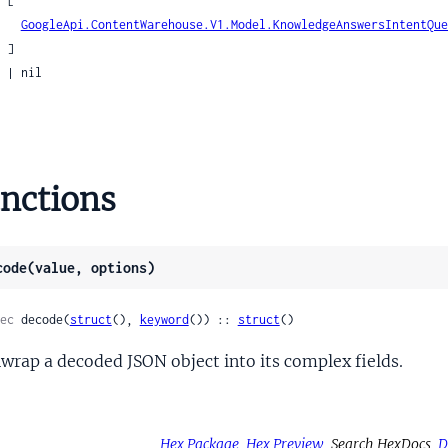
[

ntentQueryCoreference
GoogleApi.ContentWarehouse.V1.Model.KnowledgeAnswersIntentQue
tentQueryCustomVehicleActionArgumentAnnotatorSignals
]

tentQueryFreetextAnnotationSignals
il

tentQueryFunctionCall
tentQueryFunctionCallSignals
tentQueryGroundingSignals
entQueryIdentifier
nctions
tentQueryImpliedEntity
ntentQueryIndexingIQLAttachment
entQueryLocalResultSignals
code(value, options)
tentQueryLocalSignals
tentQueryLocationMarkersSignals
ec
 decode(
struct
(), 
keyword
()) :: 
struct
()
tentQueryMediaEntitySignals
wrap a decoded JSON object into its complex fields.
ntentQueryMuninSignals
ntentQueryNTPRAnnotationSignals
tentQueryNimbleAnnotationSignals
tentQueryOnDeviceAnnotationSignals
Hex Package
Hex Preview
Search HexDocs
D