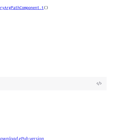
ryArgPathComponent.t
()

View
Source
ownload ePub version