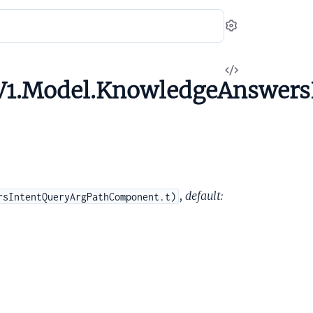
Settings
View
V1.Model.KnowledgeAnswers
Source
,
default:
rsIntentQueryArgPathComponent.t)